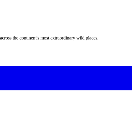
across the continent's most extraordinary wild places.