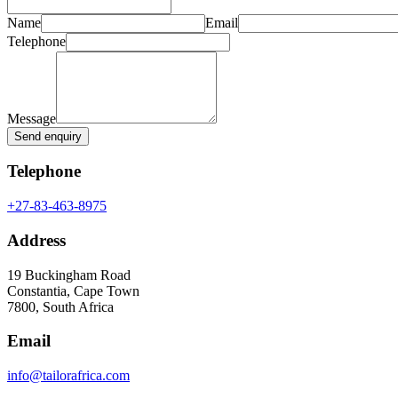
Name
Email
Telephone
Message
Send enquiry
Telephone
+27-83-463-8975
Address
19 Buckingham Road
Constantia, Cape Town
7800, South Africa
Email
info@tailorafrica.com