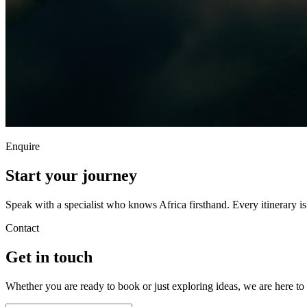
Enquire
Start your
journey
Speak with a specialist who knows Africa firsthand. Every itinerary i
Contact
Get in
touch
Whether you are ready to book or just exploring ideas, we are here to 