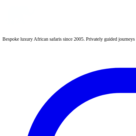
Bespoke luxury African safaris since 2005. Privately guided journeys 