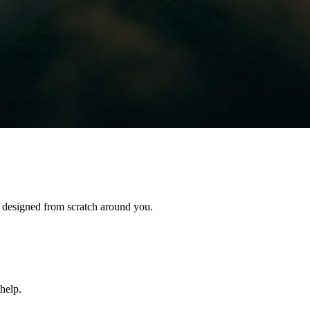
s designed from scratch around you.
help.