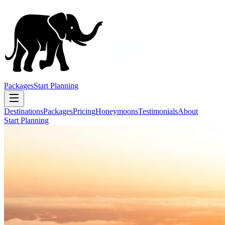
Packages
Start Planning
Destinations
Packages
Pricing
Honeymoons
Testimonials
About
Start Planning