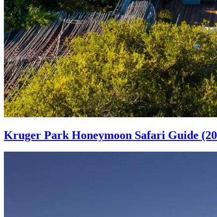
Kruger Park Honeymoon Safari Guide (20