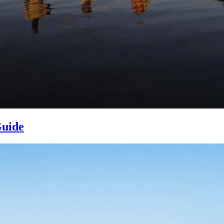
Guide