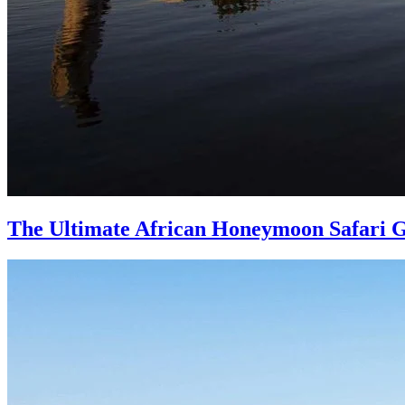
The Ultimate African Honeymoon Safari 