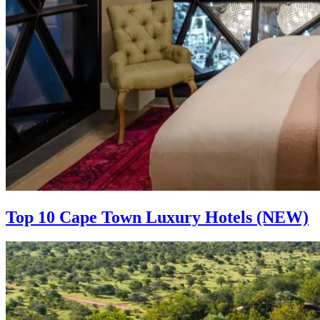
Top 10 Cape Town Luxury Hotels (NEW)