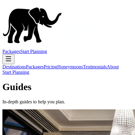
Packages
Start Planning
Destinations
Packages
Pricing
Honeymoons
Testimonials
About
Start Planning
Guides
In-depth guides to help you plan.