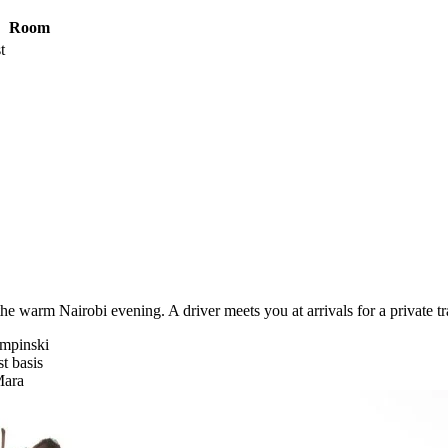
Room
t
he warm Nairobi evening. A driver meets you at arrivals for a private tr
empinski
t basis
Mara