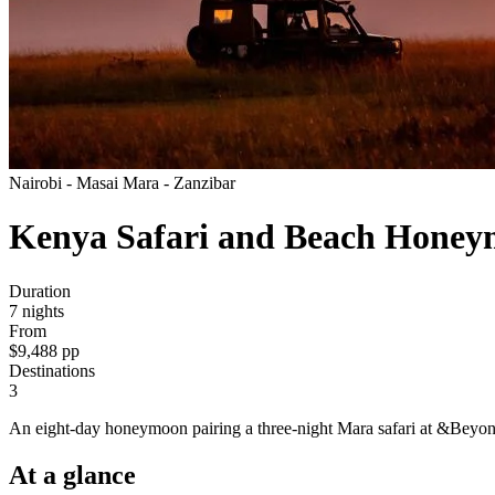
Nairobi - Masai Mara - Zanzibar
Kenya Safari and Beach Hone
Duration
7
nights
From
$9,488
pp
Destinations
3
An eight-day honeymoon pairing a three-night Mara safari at &Beyon
At a
glance