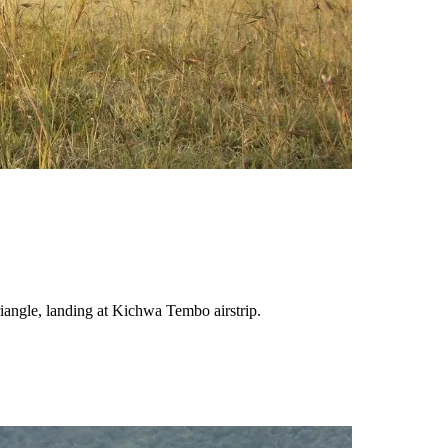
Triangle, landing at Kichwa Tembo airstrip.