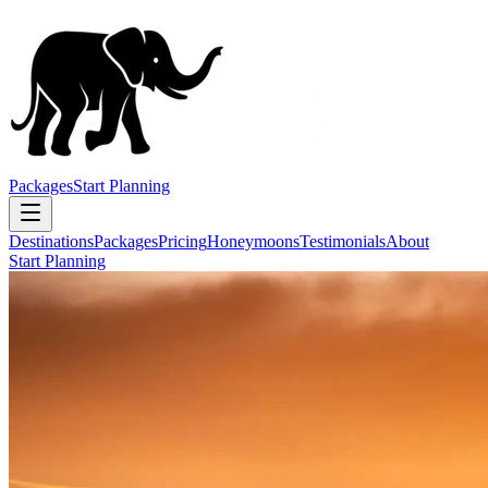
Packages
Start Planning
Destinations
Packages
Pricing
Honeymoons
Testimonials
About
Start Planning