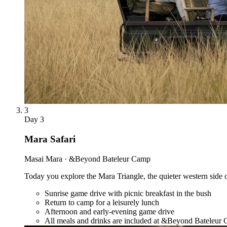
3
Day
3
Mara Safari
Masai Mara · &Beyond Bateleur Camp
Today you explore the Mara Triangle, the quieter western side of 
Sunrise game drive with picnic breakfast in the bush
Return to camp for a leisurely lunch
Afternoon and early-evening game drive
All meals and drinks are included at &Beyond Bateleur