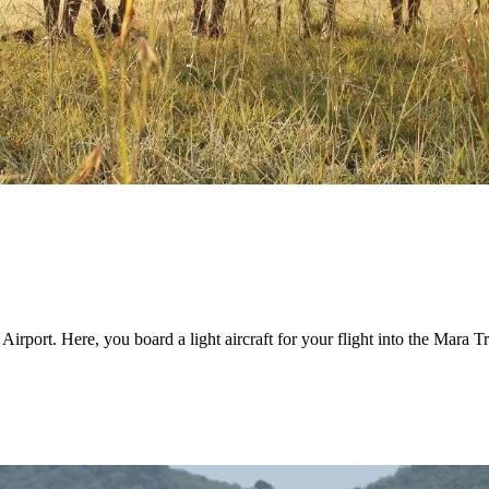
 Airport. Here, you board a light aircraft for your flight into the Mara 