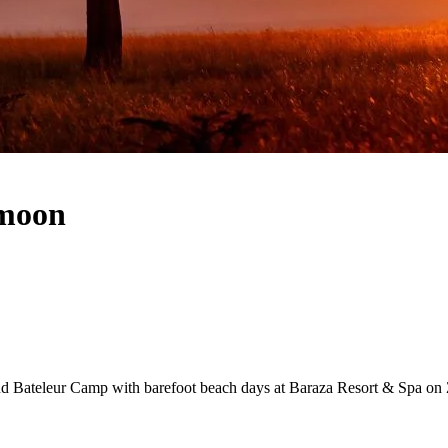
ymoon
d Bateleur Camp with barefoot beach days at Baraza Resort & Spa on Za