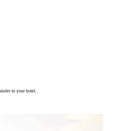
ansfer to your hotel.