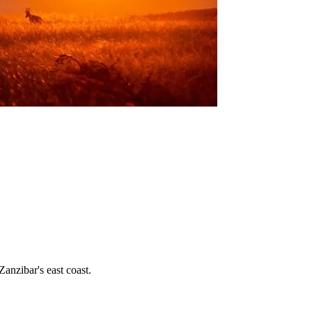
nzibar's east coast.