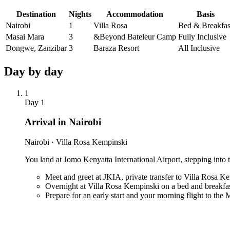
Destination
Nights
Accommodation
Basis
Nairobi
1
Villa Rosa
Bed & Breakfas
Masai Mara
3
&Beyond Bateleur Camp
Fully Inclusive
Dongwe, Zanzibar
3
Baraza Resort
All Inclusive
Day by
day
1
Day
1
Arrival in Nairobi
Nairobi · Villa Rosa Kempinski
You land at Jomo Kenyatta International Airport, stepping into t
Meet and greet at JKIA, private transfer to Villa Rosa K
Overnight at Villa Rosa Kempinski on a bed and breakfas
Prepare for an early start and your morning flight to the 