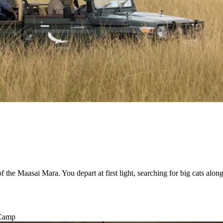
the Maasai Mara. You depart at first light, searching for big cats along 
 Camp