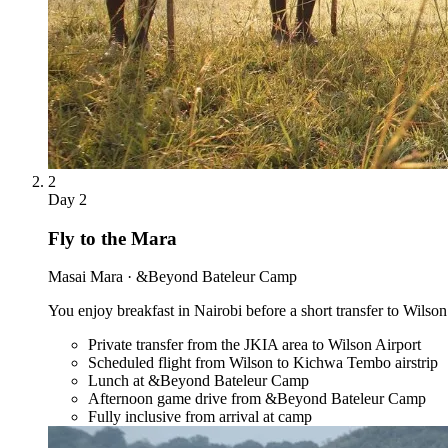
2
Day
2
Fly to the Mara
Masai Mara · &Beyond Bateleur Camp
You enjoy breakfast in Nairobi before a short transfer to Wilson
Private transfer from the JKIA area to Wilson Airport
Scheduled flight from Wilson to Kichwa Tembo airstrip
Lunch at &Beyond Bateleur Camp
Afternoon game drive from &Beyond Bateleur Camp
Fully inclusive from arrival at camp