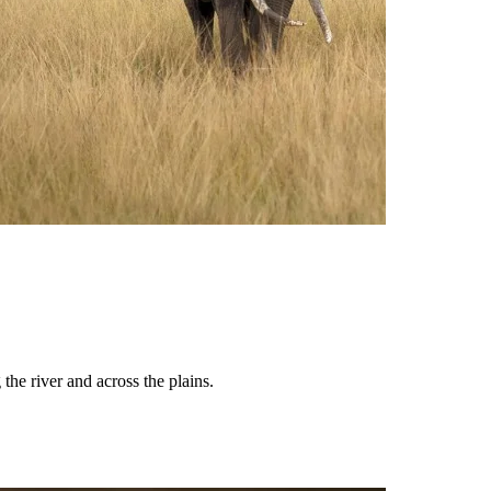
the river and across the plains.