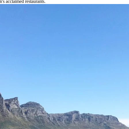
n's acclaimed restaurants.