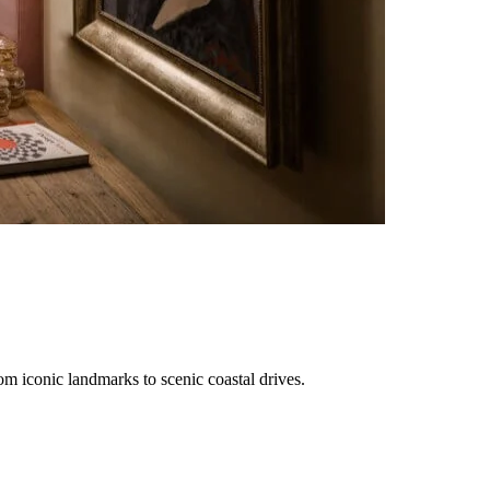
rom iconic landmarks to scenic coastal drives.