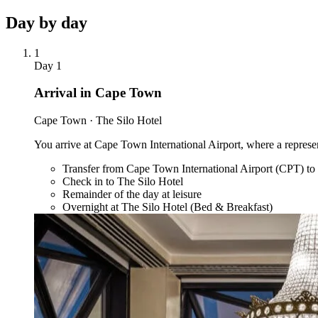
Day by
day
1
Day
1
Arrival in Cape Town
Cape Town · The Silo Hotel
You arrive at Cape Town International Airport, where a represen
Transfer from Cape Town International Airport (CPT) to
Check in to The Silo Hotel
Remainder of the day at leisure
Overnight at The Silo Hotel (Bed & Breakfast)