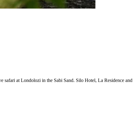
 safari at Londolozi in the Sabi Sand. Silo Hotel, La Residence and