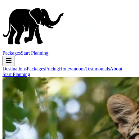
Packages
Start Planning
Destinations
Packages
Pricing
Honeymoons
Testimonials
About
Start Planning