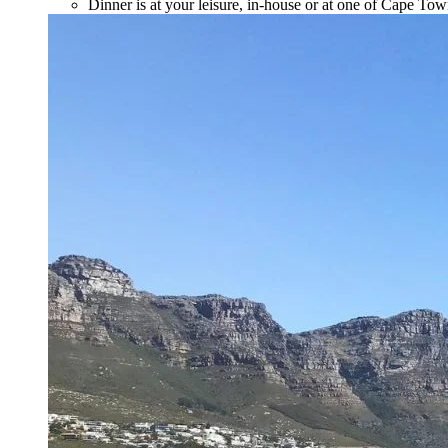
Dinner is at your leisure, in-house or at one of Cape Tow