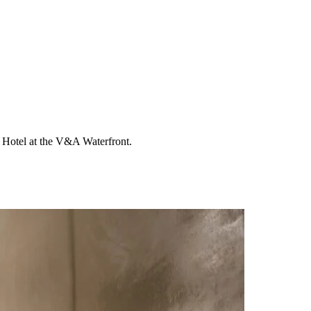
lo Hotel at the V&A Waterfront.