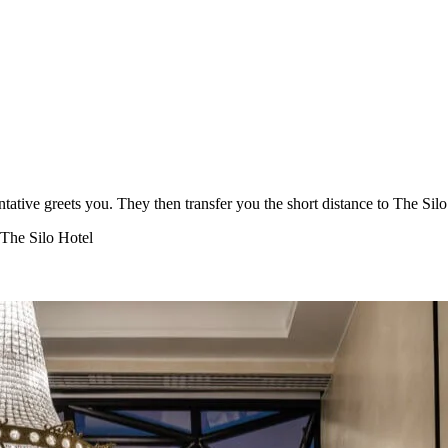
tative greets you. They then transfer you the short distance to The Si
 The Silo Hotel