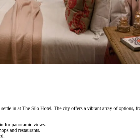
ttle in at The Silo Hotel. The city offers a vibrant array of options, f
in for panoramic views.
ops and restaurants.
rd.