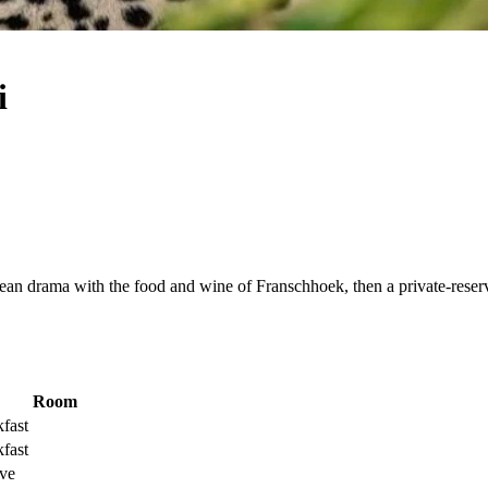
i
n drama with the food and wine of Franschhoek, then a private-reserve
Room
fast
fast
ive