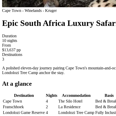
Cape Town - Winelands - Kruger
Epic South Africa Luxury Safar
Duration
10
nights
From
$13,637
pp
Destinations
3
A polished eleven-day journey pairing Cape Town's mountain-and-ocea
Londolozi Tree Camp anchor the stay.
At a
glance
Destination
Nights
Accommodation
Basis
Cape Town
4
The Silo Hotel
Bed & Break
Franschhoek
2
La Residence
Bed & Break
Londolozi Game Reserve
4
Londolozi Tree Camp
Fully Inclus