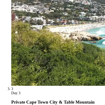
3
Day
3
Private Cape Town City & Table Mountain