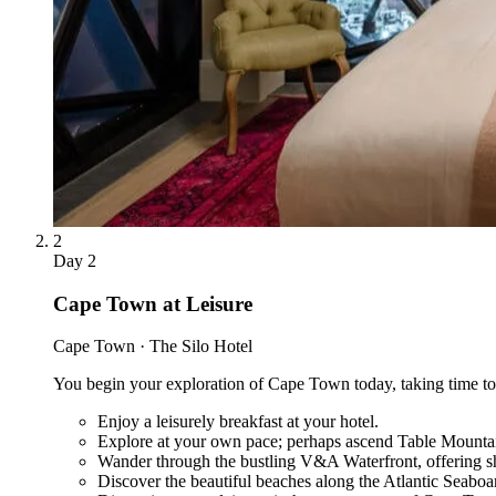
2
Day
2
Cape Town at Leisure
Cape Town · The Silo Hotel
You begin your exploration of Cape Town today, taking time to se
Enjoy a leisurely breakfast at your hotel.
Explore at your own pace; perhaps ascend Table Mounta
Wander through the bustling V&A Waterfront, offering sh
Discover the beautiful beaches along the Atlantic Seaboa