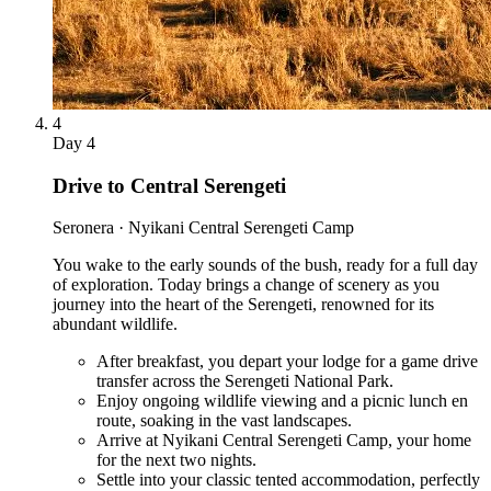
4
Day
4
Drive to Central Serengeti
Seronera · Nyikani Central Serengeti Camp
You wake to the early sounds of the bush, ready for a full day
of exploration. Today brings a change of scenery as you
journey into the heart of the Serengeti, renowned for its
abundant wildlife.
After breakfast, you depart your lodge for a game drive
transfer across the Serengeti National Park.
Enjoy ongoing wildlife viewing and a picnic lunch en
route, soaking in the vast landscapes.
Arrive at Nyikani Central Serengeti Camp, your home
for the next two nights.
Settle into your classic tented accommodation, perfectly