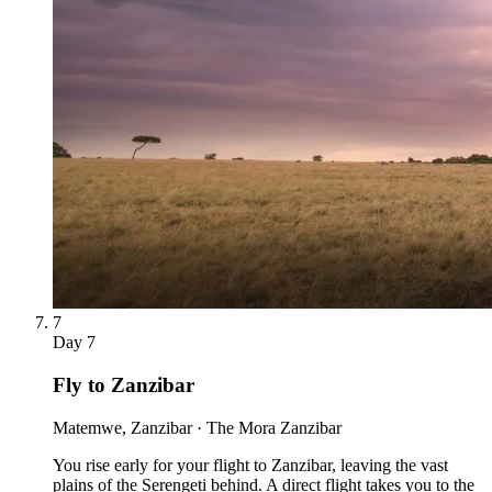
7
Day
7
Fly to Zanzibar
Matemwe, Zanzibar · The Mora Zanzibar
You rise early for your flight to Zanzibar, leaving the vast
plains of the Serengeti behind. A direct flight takes you to the