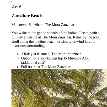
9
Day
9
Zanzibar Beach
Matemwe, Zanzibar · The Mora Zanzibar
You wake to the gentle sounds of the Indian Ocean, with a
full day at leisure at The Mora Zanzibar. Relax by the pool,
stroll along the pristine beach, or simply unwind in your
luxurious surroundings.
All-day at leisure at The Mora Zanzibar
Option for a snorkelling trip to Mnemba Atoll
(additional cost)
Full board at The Mora Zanzibar