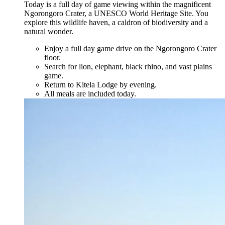
Today is a full day of game viewing within the magnificent
Ngorongoro Crater, a UNESCO World Heritage Site. You
explore this wildlife haven, a caldron of biodiversity and a
natural wonder.
Enjoy a full day game drive on the Ngorongoro Crater
floor.
Search for lion, elephant, black rhino, and vast plains
game.
Return to Kitela Lodge by evening.
All meals are included today.