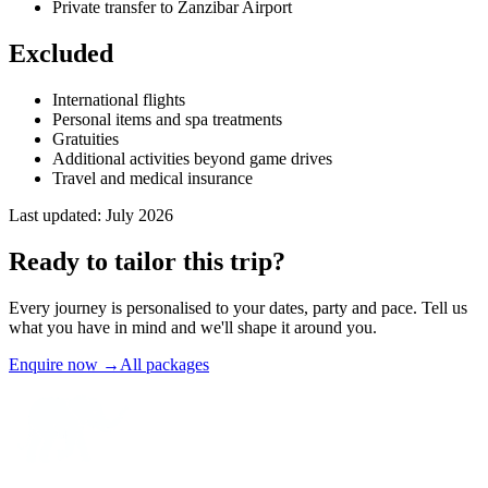
Private transfer to Zanzibar Airport
Excluded
International flights
Personal items and spa treatments
Gratuities
Additional activities beyond game drives
Travel and medical insurance
Last updated:
July 2026
Ready to
tailor
this trip?
Every journey is personalised to your dates, party and pace. Tell us
what you have in mind and we'll shape it around you.
Enquire now
→
All packages