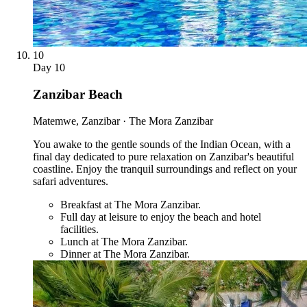
10
Day
10
Zanzibar Beach
Matemwe, Zanzibar · The Mora Zanzibar
You awake to the gentle sounds of the Indian Ocean, with a
final day dedicated to pure relaxation on Zanzibar's beautiful
coastline. Enjoy the tranquil surroundings and reflect on your
safari adventures.
Breakfast at The Mora Zanzibar.
Full day at leisure to enjoy the beach and hotel
facilities.
Lunch at The Mora Zanzibar.
Dinner at The Mora Zanzibar.