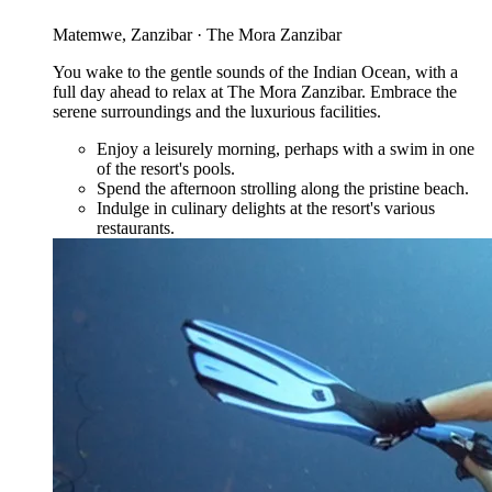
Matemwe, Zanzibar · The Mora Zanzibar
You wake to the gentle sounds of the Indian Ocean, with a
full day ahead to relax at The Mora Zanzibar. Embrace the
serene surroundings and the luxurious facilities.
Enjoy a leisurely morning, perhaps with a swim in one
of the resort's pools.
Spend the afternoon strolling along the pristine beach.
Indulge in culinary delights at the resort's various
restaurants.