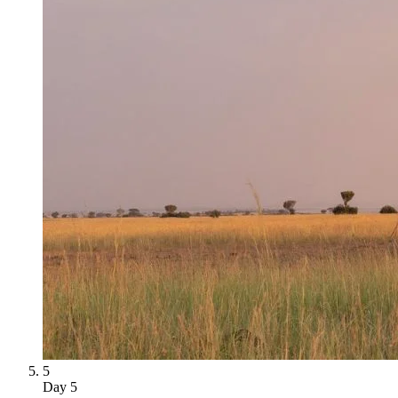
5
Day
5