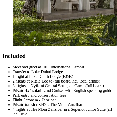
Included
Meet and greet at JRO International Airport
Transfer to Lake Duluti Lodge
1 night at Lake Duluti Lodge (B&B)
2 nights at Kitela Lodge (full board incl. local drinks)
3 nights at Nyikani Central Serengeti Camp (full board)
Private 4x4 safari Land Cruiser with English-speaking guide
Park entry and conservation fees
Flight Seronera - Zanzibar
Private transfer ZNZ - The Mora Zanzibar
4 nights at The Mora Zanzibar in a Superior Junior Suite (all
inclusive)