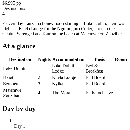
$6,995
pp
Destinations
4
Eleven-day Tanzania honeymoon starting at Lake Duluti, then two
nights at Kitela Lodge for the Ngorongoro Crater, three in the
Central Serengeti and four on the beach at Matemwe on Zanzibar.
At a
glance
Destination
Nights
Accommodation
Basis
Room
Lake Duluti
Bed &
Lake Duluti
1
Lodge
Breakfast
Karatu
2
Kitela Lodge
Full Board
Seronera
3
Nyikani
Full Board
Matemwe,
4
The Mora
Fully Inclusive
Zanzibar
Day by
day
1
Day
1