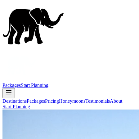
Packages
Start Planning
Destinations
Packages
Pricing
Honeymoons
Testimonials
About
Start Planning