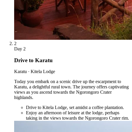
2
Day
2
Drive to Karatu
Karatu · Kitela Lodge
Today you embark on a scenic drive up the escarpment to
Karatu, a delightful rural town. The journey offers captivating
views as you ascend towards the Ngorongoro Crater
highlands.
Drive to Kitela Lodge, set amidst a coffee plantation.
Enjoy an afternoon of leisure at the lodge, perhaps
taking in the views towards the Ngorongoro Crater rim.