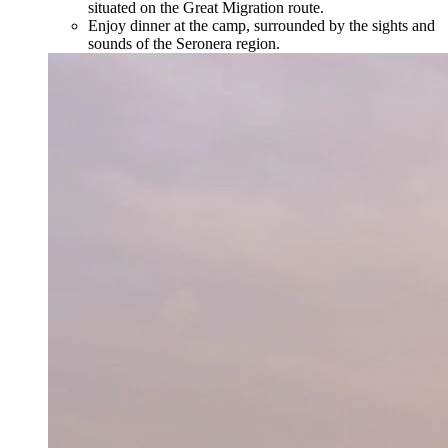
situated on the Great Migration route.
Enjoy dinner at the camp, surrounded by the sights and
sounds of the Seronera region.