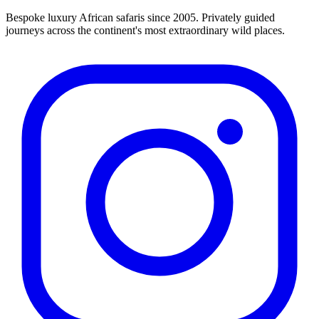
Bespoke luxury African safaris since 2005. Privately guided
journeys across the continent's most extraordinary wild places.