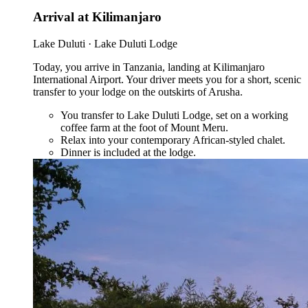
Arrival at Kilimanjaro
Lake Duluti · Lake Duluti Lodge
Today, you arrive in Tanzania, landing at Kilimanjaro
International Airport. Your driver meets you for a short, scenic
transfer to your lodge on the outskirts of Arusha.
You transfer to Lake Duluti Lodge, set on a working
coffee farm at the foot of Mount Meru.
Relax into your contemporary African-styled chalet.
Dinner is included at the lodge.