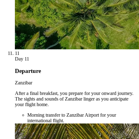
11
Day
11
Departure
Zanzibar
After a final breakfast, you prepare for your onward journey.
The sights and sounds of Zanzibar linger as you anticipate
your flight home.
Morning transfer to Zanzibar Airport for your
international flight.