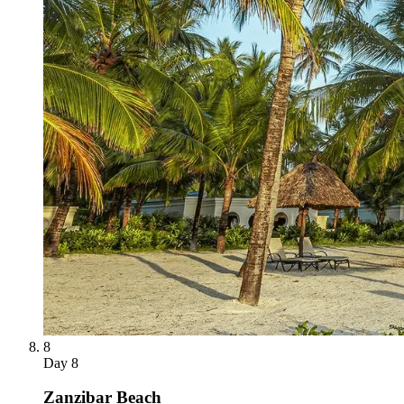
8
Day
8
Zanzibar Beach