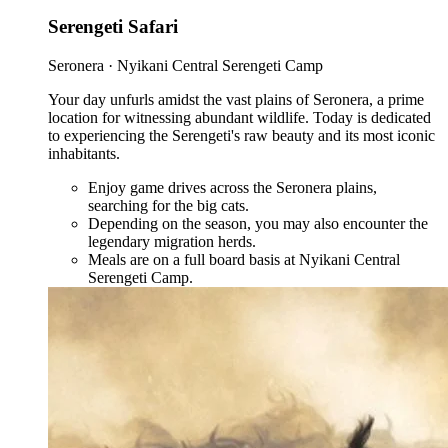
Serengeti Safari
Seronera · Nyikani Central Serengeti Camp
Your day unfurls amidst the vast plains of Seronera, a prime
location for witnessing abundant wildlife. Today is dedicated
to experiencing the Serengeti's raw beauty and its most iconic
inhabitants.
Enjoy game drives across the Seronera plains,
searching for the big cats.
Depending on the season, you may also encounter the
legendary migration herds.
Meals are on a full board basis at Nyikani Central
Serengeti Camp.