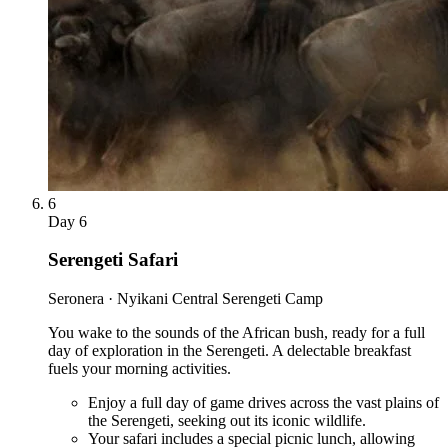
6
Day
6
Serengeti Safari
Seronera · Nyikani Central Serengeti Camp
You wake to the sounds of the African bush, ready for a full
day of exploration in the Serengeti. A delectable breakfast
fuels your morning activities.
Enjoy a full day of game drives across the vast plains of
the Serengeti, seeking out its iconic wildlife.
Your safari includes a special picnic lunch, allowing