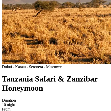
Duluti - Karatu - Seronera - Matemwe
Tanzania Safari & Zanzibar
Honeymoon
Duration
10
nights
From