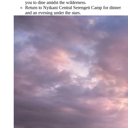
you to dine amidst the wilderness.
Return to Nyikani Central Serengeti Camp for dinner
and an evening under the stars.