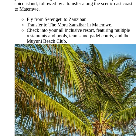
spice island, followed by a transfer along the scenic east coast
to Matemwe.
Fly from Serengeti to Zanzibar.
Transfer to The Mora Zanzibar in Matemwe.
Check into your all-inclusive resort, featuring multiple
restaurants and pools, tennis and padel courts, and the
Muyuni Beach Club.