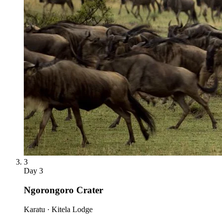
3
Day
3
Ngorongoro Crater
Karatu · Kitela Lodge