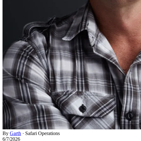
By
Garth
·
Safari Operations
6/7/2026