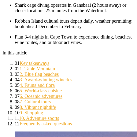
Shark cage diving operates in Gansbaai (2 hours away) or
closer locations 25 minutes from the Waterfront.
Robben Island cultural tours depart daily, weather permitting;
book ahead December to February.
Plan 3-4 nights in Cape Town to experience dining, beaches,
wine routes, and outdoor activities.
In this article
01
Key takeaways
02
1. Table Mountain
03
2. Blue flag beaches
04
3. Award-winning wineries
05
4. Fauna and flora
06
5. World-class cuisine
07
6. Oceanic adventures
08
7. Cultural tours
09
8. Vibrant nightlife
10
9. Shopping
11
10. Adventure sports
12
Frequently asked questions