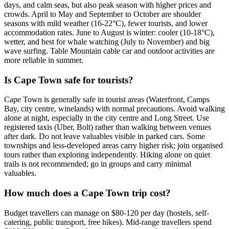
days, and calm seas, but also peak season with higher prices and
crowds. April to May and September to October are shoulder
seasons with mild weather (16-22°C), fewer tourists, and lower
accommodation rates. June to August is winter: cooler (10-18°C),
wetter, and best for whale watching (July to November) and big
wave surfing. Table Mountain cable car and outdoor activities are
more reliable in summer.
Is Cape Town safe for tourists?
Cape Town is generally safe in tourist areas (Waterfront, Camps
Bay, city centre, winelands) with normal precautions. Avoid walking
alone at night, especially in the city centre and Long Street. Use
registered taxis (Uber, Bolt) rather than walking between venues
after dark. Do not leave valuables visible in parked cars. Some
townships and less-developed areas carry higher risk; join organised
tours rather than exploring independently. Hiking alone on quiet
trails is not recommended; go in groups and carry minimal
valuables.
How much does a Cape Town trip cost?
Budget travellers can manage on $80-120 per day (hostels, self-
catering, public transport, free hikes). Mid-range travellers spend