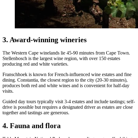
3. Award-winning wineries
The Western Cape winelands lie 45-90 minutes from Cape Town.
Stellenbosch is the largest wine region, with over 150 estates
producing red and white varieties.
Franschhoek is known for French-influenced wine estates and fine
dining. Constantia, the closest region to the city (20-30 minutes),
produces both red and white wines and is convenient for half-day
visits.
Guided day tours typically visit 3-4 estates and include tastings; self-
drive is possible but requires a designated driver as estates are close
together and tastings are generous.
4. Fauna and flora