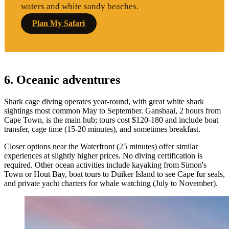
waters and white sandy beaches.
Plan My Safari
6. Oceanic adventures
Shark cage diving operates year-round, with great white shark
sightings most common May to September. Gansbaai, 2 hours from
Cape Town, is the main hub; tours cost $120-180 and include boat
transfer, cage time (15-20 minutes), and sometimes breakfast.
Closer options near the Waterfront (25 minutes) offer similar
experiences at slightly higher prices. No diving certification is
required. Other ocean activities include kayaking from Simon's
Town or Hout Bay, boat tours to Duiker Island to see Cape fur seals,
and private yacht charters for whale watching (July to November).