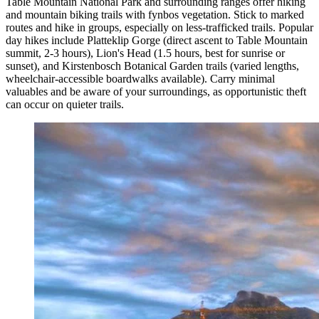
Table Mountain National Park and surrounding ranges offer hiking
and mountain biking trails with fynbos vegetation. Stick to marked
routes and hike in groups, especially on less-trafficked trails. Popular
day hikes include Platteklip Gorge (direct ascent to Table Mountain
summit, 2-3 hours), Lion's Head (1.5 hours, best for sunrise or
sunset), and Kirstenbosch Botanical Garden trails (varied lengths,
wheelchair-accessible boardwalks available). Carry minimal
valuables and be aware of your surroundings, as opportunistic theft
can occur on quieter trails.