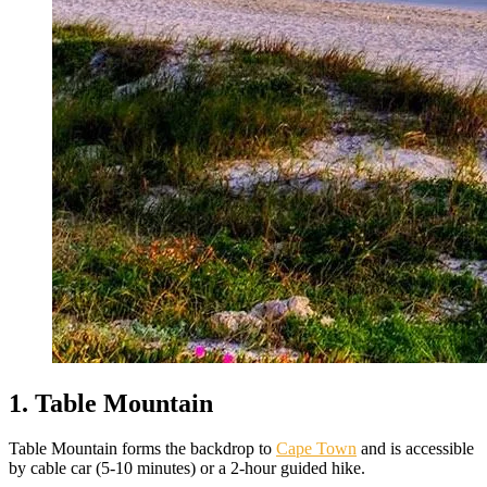
1. Table Mountain
Table Mountain forms the backdrop to
Cape Town
and is accessible
by cable car (5-10 minutes) or a 2-hour guided hike.