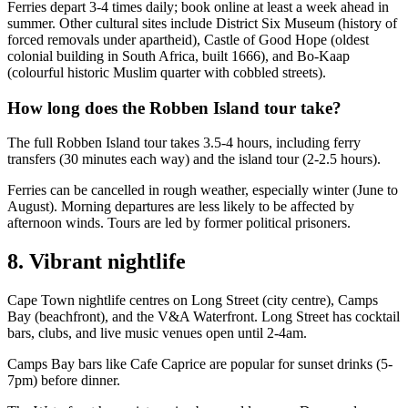
Ferries depart 3-4 times daily; book online at least a week ahead in
summer. Other cultural sites include District Six Museum (history of
forced removals under apartheid), Castle of Good Hope (oldest
colonial building in South Africa, built 1666), and Bo-Kaap
(colourful historic Muslim quarter with cobbled streets).
How long does the Robben Island tour take?
The full Robben Island tour takes 3.5-4 hours, including ferry
transfers (30 minutes each way) and the island tour (2-2.5 hours).
Ferries can be cancelled in rough weather, especially winter (June to
August). Morning departures are less likely to be affected by
afternoon winds. Tours are led by former political prisoners.
8. Vibrant nightlife
Cape Town nightlife centres on Long Street (city centre), Camps
Bay (beachfront), and the V&A Waterfront. Long Street has cocktail
bars, clubs, and live music venues open until 2-4am.
Camps Bay bars like Cafe Caprice are popular for sunset drinks (5-
7pm) before dinner.