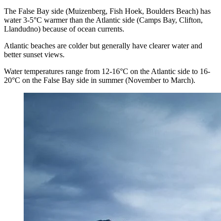
The False Bay side (Muizenberg, Fish Hoek, Boulders Beach) has
water 3-5°C warmer than the Atlantic side (Camps Bay, Clifton,
Llandudno) because of ocean currents.
Atlantic beaches are colder but generally have clearer water and
better sunset views.
Water temperatures range from 12-16°C on the Atlantic side to 16-
20°C on the False Bay side in summer (November to March).