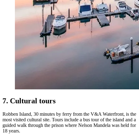
7. Cultural tours
Robben Island, 30 minutes by ferry from the V&A Waterfront, is the
most visited cultural site. Tours include a bus tour of the island and a
guided walk through the prison where Nelson Mandela was held for
18 years.