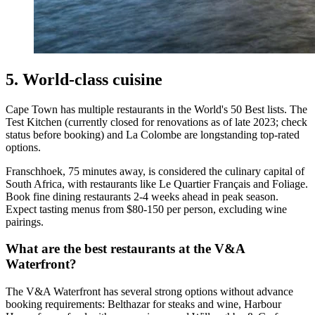
5. World-class cuisine
Cape Town has multiple restaurants in the World's 50 Best lists. The
Test Kitchen (currently closed for renovations as of late 2023; check
status before booking) and La Colombe are longstanding top-rated
options.
Franschhoek, 75 minutes away, is considered the culinary capital of
South Africa, with restaurants like Le Quartier Français and Foliage.
Book fine dining restaurants 2-4 weeks ahead in peak season.
Expect tasting menus from $80-150 per person, excluding wine
pairings.
What are the best restaurants at the V&A
Waterfront?
The V&A Waterfront has several strong options without advance
booking requirements: Belthazar for steaks and wine, Harbour