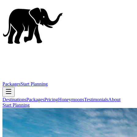
Packages
Start Planning
Destinations
Packages
Pricing
Honeymoons
Testimonials
About
Start Planning