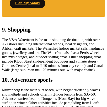
Plan My Safari
9. Shopping
The V&A Waterfront is the main shopping destination, with over
450 stores including international brands, local designers, and
African craft markets. The Watershed indoor market sells handmade
goods, jewellery, and art. The Waterfront also has a Ferris wheel,
live music stages, and outdoor seating areas. Other shopping areas
include Kloof Street (independent boutiques and vintage stores),
Gardens Centre (local mall 10 minutes from city centre), and Canal
Walk (large suburban mall 20 minutes out, with major chains).
10. Adventure sports
Muizenberg is the main surf beach, with beginner-friendly waves
and multiple surf schools offering 2-hour lessons from $35-50.
Advanced surfers head to Dungeons (Hout Bay) for big wave
surfing in winter. Other activities include paragliding from Lion's