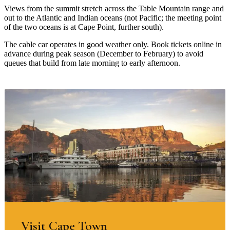
Views from the summit stretch across the Table Mountain range and
out to the Atlantic and Indian oceans (not Pacific; the meeting point
of the two oceans is at Cape Point, further south).
The cable car operates in good weather only. Book tickets online in
advance during peak season (December to February) to avoid
queues that build from late morning to early afternoon.
Visit Cape Town