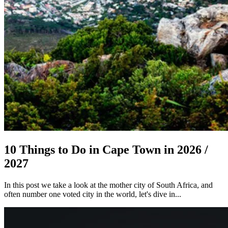
10 Things to Do in Cape Town in 2026 /
2027
In this post we take a look at the mother city of South Africa, and
often number one voted city in the world, let's dive in...