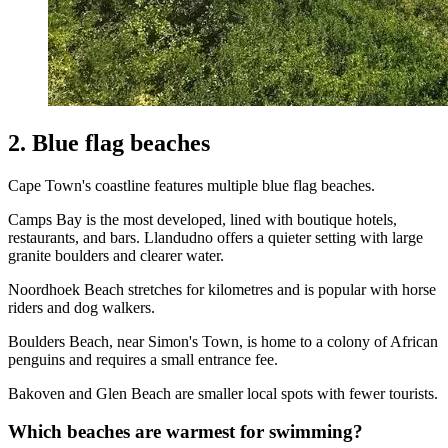
2. Blue flag beaches
Cape Town's coastline features multiple blue flag beaches.
Camps Bay is the most developed, lined with boutique hotels,
restaurants, and bars. Llandudno offers a quieter setting with large
granite boulders and clearer water.
Noordhoek Beach stretches for kilometres and is popular with horse
riders and dog walkers.
Boulders Beach, near Simon's Town, is home to a colony of African
penguins and requires a small entrance fee.
Bakoven and Glen Beach are smaller local spots with fewer tourists.
Which beaches are warmest for swimming?