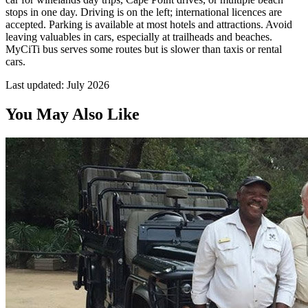
stops in one day. Driving is on the left; international licences are
accepted. Parking is available at most hotels and attractions. Avoid
leaving valuables in cars, especially at trailheads and beaches.
MyCiTi bus serves some routes but is slower than taxis or rental
cars.
Last updated:
July 2026
You May Also Like