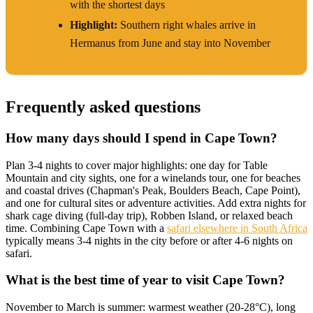
with the shortest days
Highlight:
Southern right whales arrive in
Hermanus from June and stay into November
Frequently asked questions
How many days should I spend in Cape Town?
Plan 3-4 nights to cover major highlights: one day for Table
Mountain and city sights, one for a winelands tour, one for beaches
and coastal drives (Chapman's Peak, Boulders Beach, Cape Point),
and one for cultural sites or adventure activities. Add extra nights for
shark cage diving (full-day trip), Robben Island, or relaxed beach
time. Combining Cape Town with a
safari elsewhere in South Africa
typically means 3-4 nights in the city before or after 4-6 nights on
safari.
What is the best time of year to visit Cape Town?
November to March is summer: warmest weather (20-28°C), long