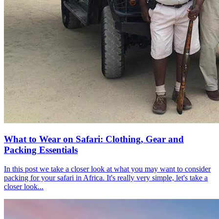
What to Wear on Safari: Clothing, Gear and
Packing Essentials
In this post we take a closer look at what you may want to consider
packing for your safari in Africa. It's really very simple, let's take a
closer look...