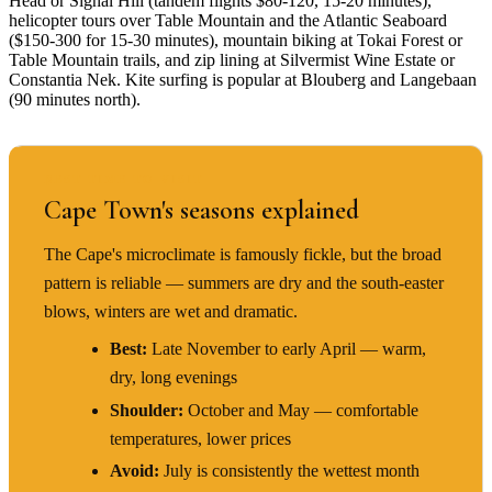
Head or Signal Hill (tandem flights $80-120, 15-20 minutes),
helicopter tours over Table Mountain and the Atlantic Seaboard
($150-300 for 15-30 minutes), mountain biking at Tokai Forest or
Table Mountain trails, and zip lining at Silvermist Wine Estate or
Constantia Nek. Kite surfing is popular at Blouberg and Langebaan
(90 minutes north).
BEST TIME TO VISIT
Cape Town's seasons explained
The Cape's microclimate is famously fickle, but the broad
pattern is reliable — summers are dry and the south-easter
blows, winters are wet and dramatic.
Best:
Late November to early April — warm,
dry, long evenings
Shoulder:
October and May — comfortable
temperatures, lower prices
Avoid:
July is consistently the wettest month