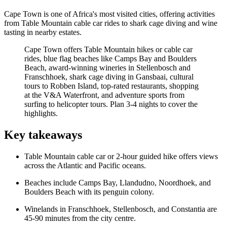
Cape Town is one of Africa's most visited cities, offering activities
from Table Mountain cable car rides to shark cage diving and wine
tasting in nearby estates.
Cape Town offers Table Mountain hikes or cable car
rides, blue flag beaches like Camps Bay and Boulders
Beach, award-winning wineries in Stellenbosch and
Franschhoek, shark cage diving in Gansbaai, cultural
tours to Robben Island, top-rated restaurants, shopping
at the V&A Waterfront, and adventure sports from
surfing to helicopter tours. Plan 3-4 nights to cover the
highlights.
Key takeaways
Table Mountain cable car or 2-hour guided hike offers views
across the Atlantic and Pacific oceans.
Beaches include Camps Bay, Llandudno, Noordhoek, and
Boulders Beach with its penguin colony.
Winelands in Franschhoek, Stellenbosch, and Constantia are
45-90 minutes from the city centre.