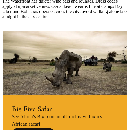
The Waterfront has quieter wine bars and lounges. Dress codes
apply at upmarket venues; casual beachwear is fine at Camps Bay.
Uber and Bolt taxis operate across the city; avoid walking alone late
at night in the city centre.
Big Five Safari
See Africa's Big 5 on an all-inclusive luxury
African safari.