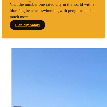
Visit the number one rated city in the world with 8
blue flag beaches, swimming with penguins and so
much more
Plan My Safari