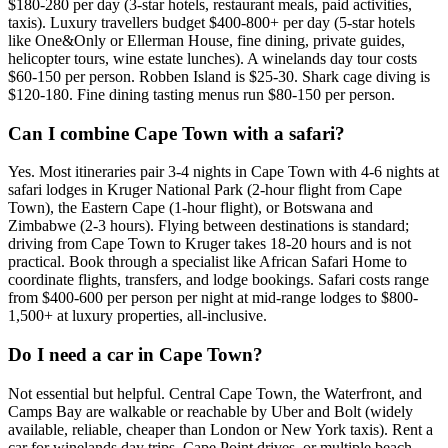
$180-280 per day (3-star hotels, restaurant meals, paid activities,
taxis). Luxury travellers budget $400-800+ per day (5-star hotels
like One&Only or Ellerman House, fine dining, private guides,
helicopter tours, wine estate lunches). A winelands day tour costs
$60-150 per person. Robben Island is $25-30. Shark cage diving is
$120-180. Fine dining tasting menus run $80-150 per person.
Can I combine Cape Town with a safari?
Yes. Most itineraries pair 3-4 nights in Cape Town with 4-6 nights at
safari lodges in Kruger National Park (2-hour flight from Cape
Town), the Eastern Cape (1-hour flight), or Botswana and
Zimbabwe (2-3 hours). Flying between destinations is standard;
driving from Cape Town to Kruger takes 18-20 hours and is not
practical. Book through a specialist like African Safari Home to
coordinate flights, transfers, and lodge bookings. Safari costs range
from $400-600 per person per night at mid-range lodges to $800-
1,500+ at luxury properties, all-inclusive.
Do I need a car in Cape Town?
Not essential but helpful. Central Cape Town, the Waterfront, and
Camps Bay are walkable or reachable by Uber and Bolt (widely
available, reliable, cheaper than London or New York taxis). Rent a
car for winelands day trips, Cape Point drives, or multiple beach