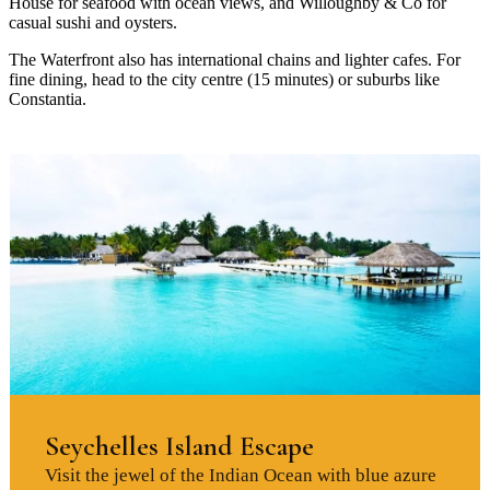
House for seafood with ocean views, and Willoughby & Co for
casual sushi and oysters.
The Waterfront also has international chains and lighter cafes. For
fine dining, head to the city centre (15 minutes) or suburbs like
Constantia.
Seychelles Island Escape
Visit the jewel of the Indian Ocean with blue azure