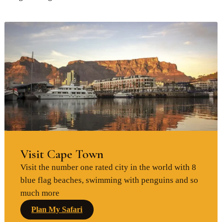
Visit Cape Town
Visit the number one rated city in the world with 8
blue flag beaches, swimming with penguins and so
much more
Plan My Safari