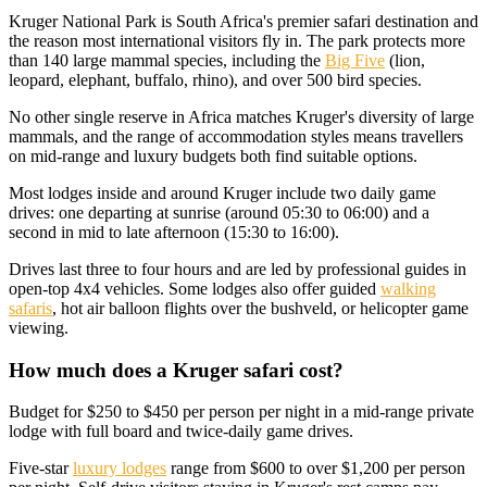
Kruger National Park is South Africa's premier safari destination and
the reason most international visitors fly in. The park protects more
than 140 large mammal species, including the
Big Five
(lion,
leopard, elephant, buffalo, rhino), and over 500 bird species.
No other single reserve in Africa matches Kruger's diversity of large
mammals, and the range of accommodation styles means travellers
on mid-range and luxury budgets both find suitable options.
Most lodges inside and around Kruger include two daily game
drives: one departing at sunrise (around 05:30 to 06:00) and a
second in mid to late afternoon (15:30 to 16:00).
Drives last three to four hours and are led by professional guides in
open-top 4x4 vehicles. Some lodges also offer guided
walking
safaris
, hot air balloon flights over the bushveld, or helicopter game
viewing.
How much does a Kruger safari cost?
Budget for $250 to $450 per person per night in a mid-range private
lodge with full board and twice-daily game drives.
Five-star
luxury lodges
range from $600 to over $1,200 per person