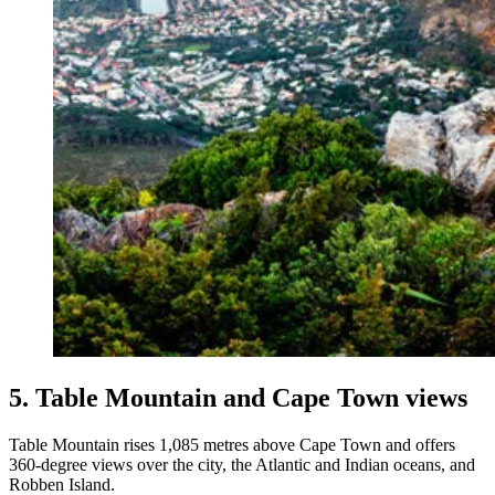
5. Table Mountain and Cape Town views
Table Mountain rises 1,085 metres above Cape Town and offers
360-degree views over the city, the Atlantic and Indian oceans, and
Robben Island.