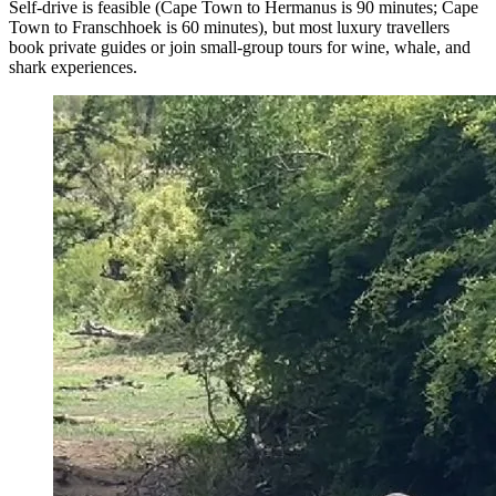
Self-drive is feasible (Cape Town to Hermanus is 90 minutes; Cape
Town to Franschhoek is 60 minutes), but most luxury travellers
book private guides or join small-group tours for wine, whale, and
shark experiences.