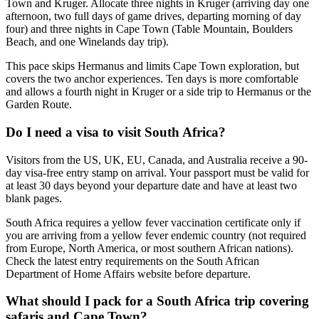
Town and Kruger. Allocate three nights in Kruger (arriving day one
afternoon, two full days of game drives, departing morning of day
four) and three nights in Cape Town (Table Mountain, Boulders
Beach, and one Winelands day trip).
This pace skips Hermanus and limits Cape Town exploration, but
covers the two anchor experiences. Ten days is more comfortable
and allows a fourth night in Kruger or a side trip to Hermanus or the
Garden Route.
Do I need a visa to visit South Africa?
Visitors from the US, UK, EU, Canada, and Australia receive a 90-
day visa-free entry stamp on arrival. Your passport must be valid for
at least 30 days beyond your departure date and have at least two
blank pages.
South Africa requires a yellow fever vaccination certificate only if
you are arriving from a yellow fever endemic country (not required
from Europe, North America, or most southern African nations).
Check the latest entry requirements on the South African
Department of Home Affairs website before departure.
What should I pack for a South Africa trip covering
safaris and Cape Town?