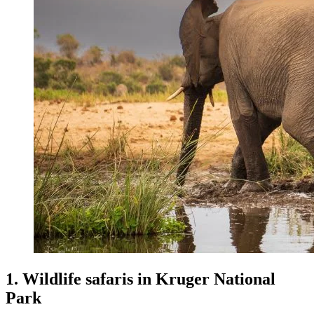
1. Wildlife safaris in Kruger National
Park