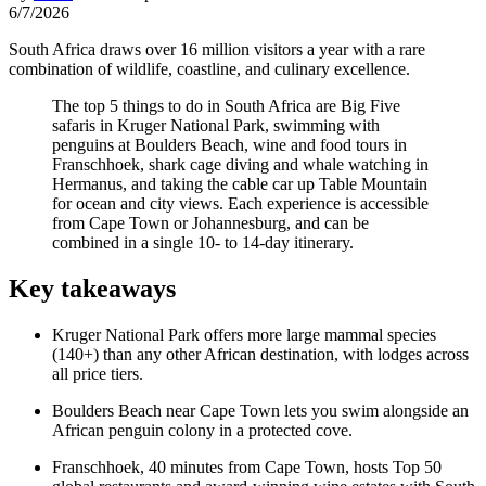
6/7/2026
South Africa draws over 16 million visitors a year with a rare
combination of wildlife, coastline, and culinary excellence.
The top 5 things to do in South Africa are Big Five
safaris in Kruger National Park, swimming with
penguins at Boulders Beach, wine and food tours in
Franschhoek, shark cage diving and whale watching in
Hermanus, and taking the cable car up Table Mountain
for ocean and city views. Each experience is accessible
from Cape Town or Johannesburg, and can be
combined in a single 10- to 14-day itinerary.
Key takeaways
Kruger National Park offers more large mammal species
(140+) than any other African destination, with lodges across
all price tiers.
Boulders Beach near Cape Town lets you swim alongside an
African penguin colony in a protected cove.
Franschhoek, 40 minutes from Cape Town, hosts Top 50