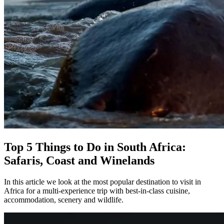
Top 5 Things to Do in South Africa:
Safaris, Coast and Winelands
In this article we look at the most popular destination to visit in
Africa for a multi-experience trip with best-in-class cuisine,
accommodation, scenery and wildlife.