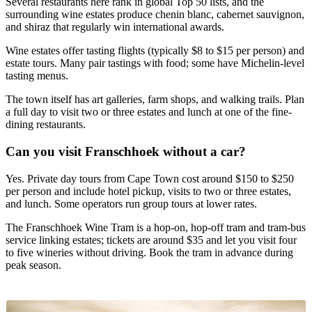
Several restaurants here rank in global Top 50 lists, and the
surrounding wine estates produce chenin blanc, cabernet sauvignon,
and shiraz that regularly win international awards.
Wine estates offer tasting flights (typically $8 to $15 per person) and
estate tours. Many pair tastings with food; some have Michelin-level
tasting menus.
The town itself has art galleries, farm shops, and walking trails. Plan
a full day to visit two or three estates and lunch at one of the fine-
dining restaurants.
Can you visit Franschhoek without a car?
Yes. Private day tours from Cape Town cost around $150 to $250
per person and include hotel pickup, visits to two or three estates,
and lunch. Some operators run group tours at lower rates.
The Franschhoek Wine Tram is a hop-on, hop-off tram and tram-bus
service linking estates; tickets are around $35 and let you visit four
to five wineries without driving. Book the tram in advance during
peak season.