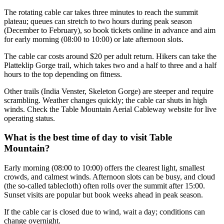
The rotating cable car takes three minutes to reach the summit
plateau; queues can stretch to two hours during peak season
(December to February), so book tickets online in advance and aim
for early morning (08:00 to 10:00) or late afternoon slots.
The cable car costs around $20 per adult return. Hikers can take the
Platteklip Gorge trail, which takes two and a half to three and a half
hours to the top depending on fitness.
Other trails (India Venster, Skeleton Gorge) are steeper and require
scrambling. Weather changes quickly; the cable car shuts in high
winds. Check the Table Mountain Aerial Cableway website for live
operating status.
What is the best time of day to visit Table
Mountain?
Early morning (08:00 to 10:00) offers the clearest light, smallest
crowds, and calmest winds. Afternoon slots can be busy, and cloud
(the so-called tablecloth) often rolls over the summit after 15:00.
Sunset visits are popular but book weeks ahead in peak season.
If the cable car is closed due to wind, wait a day; conditions can
change overnight.