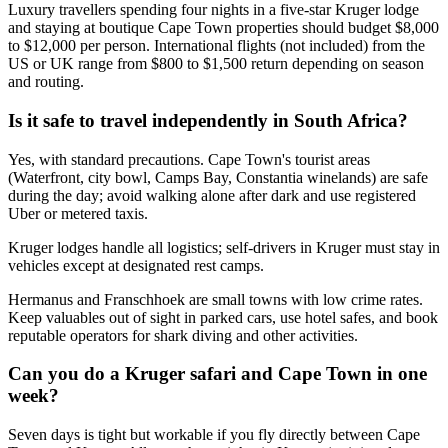
Luxury travellers spending four nights in a five-star Kruger lodge
and staying at boutique Cape Town properties should budget $8,000
to $12,000 per person. International flights (not included) from the
US or UK range from $800 to $1,500 return depending on season
and routing.
Is it safe to travel independently in South Africa?
Yes, with standard precautions. Cape Town's tourist areas
(Waterfront, city bowl, Camps Bay, Constantia winelands) are safe
during the day; avoid walking alone after dark and use registered
Uber or metered taxis.
Kruger lodges handle all logistics; self-drivers in Kruger must stay in
vehicles except at designated rest camps.
Hermanus and Franschhoek are small towns with low crime rates.
Keep valuables out of sight in parked cars, use hotel safes, and book
reputable operators for shark diving and other activities.
Can you do a Kruger safari and Cape Town in one
week?
Seven days is tight but workable if you fly directly between Cape