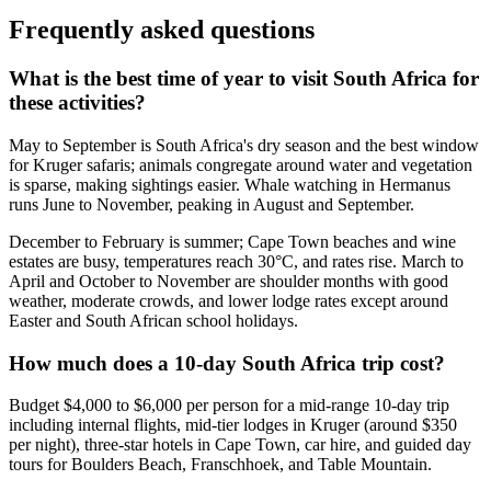
Frequently asked questions
What is the best time of year to visit South Africa for
these activities?
May to September is South Africa's dry season and the best window
for Kruger safaris; animals congregate around water and vegetation
is sparse, making sightings easier. Whale watching in Hermanus
runs June to November, peaking in August and September.
December to February is summer; Cape Town beaches and wine
estates are busy, temperatures reach 30°C, and rates rise. March to
April and October to November are shoulder months with good
weather, moderate crowds, and lower lodge rates except around
Easter and South African school holidays.
How much does a 10-day South Africa trip cost?
Budget $4,000 to $6,000 per person for a mid-range 10-day trip
including internal flights, mid-tier lodges in Kruger (around $350
per night), three-star hotels in Cape Town, car hire, and guided day
tours for Boulders Beach, Franschhoek, and Table Mountain.