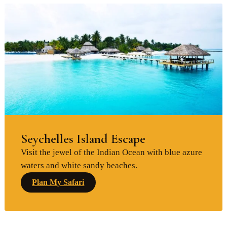
Seychelles Island Escape
Visit the jewel of the Indian Ocean with blue azure
waters and white sandy beaches.
Plan My Safari