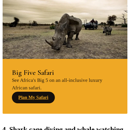
Big Five Safari
See Africa's Big 5 on an all-inclusive luxury
African safari.
Plan My Safari
4. Shark cage diving and whale watching