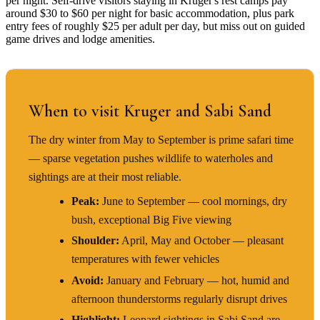
per night. Self-drive visitors staying in Kruger's rest camps pay
around $30 to $60 per night for basic accommodation, plus park
entry fees of roughly $25 per adult per day, but miss out on guided
game drives and lodge amenities.
BEST TIME TO VISIT
When to visit Kruger and Sabi Sand
The dry winter from May to September is prime safari time
— sparse vegetation pushes wildlife to waterholes and
sightings are at their most reliable.
Peak:
June to September — cool mornings, dry
bush, exceptional Big Five viewing
Shoulder:
April, May and October — pleasant
temperatures with fewer vehicles
Avoid:
January and February — hot, humid and
afternoon thunderstorms regularly disrupt drives
Highlight:
Leopard sightings in Sabi Sand are