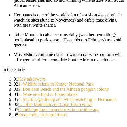
global restaurants and award-winning wine estates with South
African terroir.
Hermanus is one of the world's three best shore-based whale
watching sites (June to November) and offers cage diving
with great white sharks.
Table Mountain cable car runs daily (weather permitting);
book ahead in peak season (December to February) to avoid
queues.
Most visitors combine Cape Town (coast, wine, culture) with
a Kruger safari for a complete South African experience.
In this article
01
Key takeaways
02
1. Wildlife safaris in Kruger National Park
03
2. Boulders Beach and the African penguin colony
04
3. Wine and food in Franschhoek
05
4. Shark cage diving and whale watching in Hermanus
06
5. Table Mountain and Cape Town views
07
Combining these experiences in one itinerary
08
Frequently asked questions