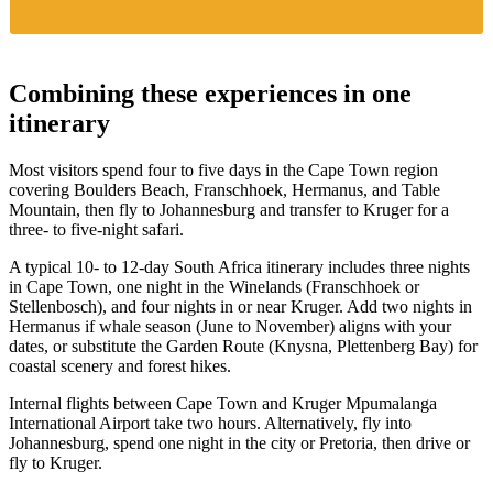
Combining these experiences in one
itinerary
Most visitors spend four to five days in the Cape Town region
covering Boulders Beach, Franschhoek, Hermanus, and Table
Mountain, then fly to Johannesburg and transfer to Kruger for a
three- to five-night safari.
A typical 10- to 12-day South Africa itinerary includes three nights
in Cape Town, one night in the Winelands (Franschhoek or
Stellenbosch), and four nights in or near Kruger. Add two nights in
Hermanus if whale season (June to November) aligns with your
dates, or substitute the Garden Route (Knysna, Plettenberg Bay) for
coastal scenery and forest hikes.
Internal flights between Cape Town and Kruger Mpumalanga
International Airport take two hours. Alternatively, fly into
Johannesburg, spend one night in the city or Pretoria, then drive or
fly to Kruger.