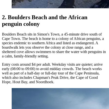
2. Boulders Beach and the African
penguin colony
Boulders Beach sits in Simon's Town, a 45-minute drive south of
Cape Town. The beach is home to a colony of African penguins, a
species endemic to southern Africa and listed as endangered. A
boardwalk lets you observe the colony at close range, and a
sheltered cove allows swimmers to share the water with penguins in
a calm, family-friendly setting.
Entry costs around $4 per adult. Weekday visits are quieter; arrive
early (08:00 to 09:00) to avoid midday crowds. The beach works
well as part of a half-day or full-day tour of the Cape Peninsula,
which also includes Chapman's Peak Drive, the Cape of Good
Hope, Hout Bay, and Noordhoek.