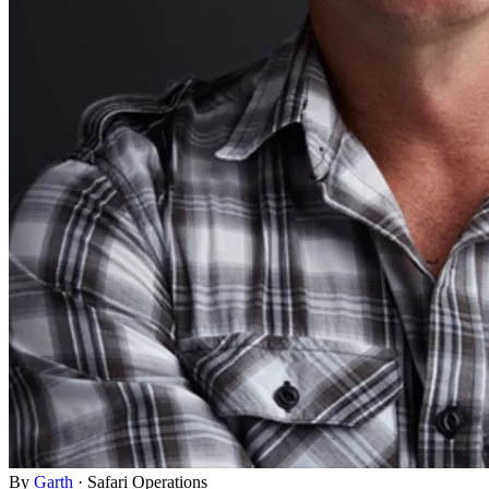
By
Garth
·
Safari Operations