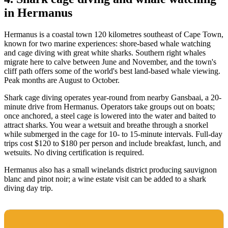
in Hermanus
Hermanus is a coastal town 120 kilometres southeast of Cape Town,
known for two marine experiences: shore-based whale watching
and cage diving with great white sharks. Southern right whales
migrate here to calve between June and November, and the town's
cliff path offers some of the world's best land-based whale viewing.
Peak months are August to October.
Shark cage diving operates year-round from nearby Gansbaai, a 20-
minute drive from Hermanus. Operators take groups out on boats;
once anchored, a steel cage is lowered into the water and baited to
attract sharks. You wear a wetsuit and breathe through a snorkel
while submerged in the cage for 10- to 15-minute intervals. Full-day
trips cost $120 to $180 per person and include breakfast, lunch, and
wetsuits. No diving certification is required.
Hermanus also has a small winelands district producing sauvignon
blanc and pinot noir; a wine estate visit can be added to a shark
diving day trip.
BEST TIME TO VISIT