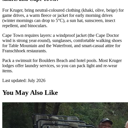
For Kruger, bring neutral-coloured clothing (khaki, olive, beige) for
game drives, a warm fleece or jacket for early morning drives
(winter mornings can drop to 5°C), a sun hat, sunscreen, insect
repellent, and binoculars.
Cape Town requires layers: a windproof jacket (the Cape Doctor
wind is strong year-round), sunglasses, comfortable walking shoes
for Table Mountain and the Waterfront, and smart-casual attire for
Franschhoek restaurants.
Pack a swimsuit for Boulders Beach and hotel pools. Most Kruger
lodges offer laundry services, so you can pack light and re-wear
items.
Last updated:
July 2026
You May Also Like