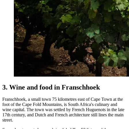
3. Wine and food in Franschhoek
Franschhoek, a small town 75 kilometres east of Cape Town at the
foot of the Cape Fold Mountains, is South Africa's culinary and
wine capital. The town was settled by French Huguenots in the late
17th century, and Dutch and French architecture still lines the main
street.