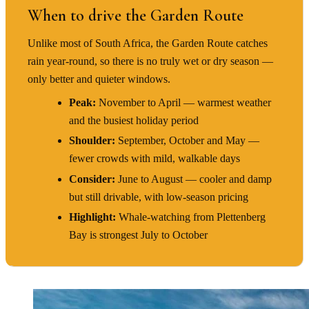
When to drive the Garden Route
Unlike most of South Africa, the Garden Route catches
rain year-round, so there is no truly wet or dry season —
only better and quieter windows.
Peak:
November to April — warmest weather
and the busiest holiday period
Shoulder:
September, October and May —
fewer crowds with mild, walkable days
Consider:
June to August — cooler and damp
but still drivable, with low-season pricing
Highlight:
Whale-watching from Plettenberg
Bay is strongest July to October