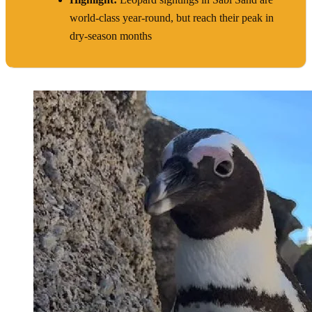
world-class year-round, but reach their peak in
dry-season months