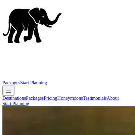
Packages
Start Planning
Destinations
Packages
Pricing
Honeymoons
Testimonials
About
Start Planning