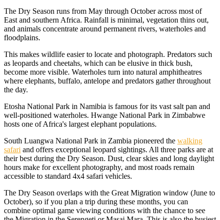
The Dry Season runs from May through October across most of
East and southern Africa. Rainfall is minimal, vegetation thins out,
and animals concentrate around permanent rivers, waterholes and
floodplains.
This makes wildlife easier to locate and photograph. Predators such
as leopards and cheetahs, which can be elusive in thick bush,
become more visible. Waterholes turn into natural amphitheatres
where elephants, buffalo, antelope and predators gather throughout
the day.
Etosha National Park in Namibia is famous for its vast salt pan and
well-positioned waterholes. Hwange National Park in Zimbabwe
hosts one of Africa's largest elephant populations.
South Luangwa National Park in Zambia pioneered the
walking
safari
and offers exceptional leopard sightings. All three parks are at
their best during the Dry Season. Dust, clear skies and long daylight
hours make for excellent photography, and most roads remain
accessible to standard 4x4 safari vehicles.
The Dry Season overlaps with the Great Migration window (June to
October), so if you plan a trip during these months, you can
combine optimal game viewing conditions with the chance to see
the Migration in the Serengeti or Masai Mara. This is also the busiest