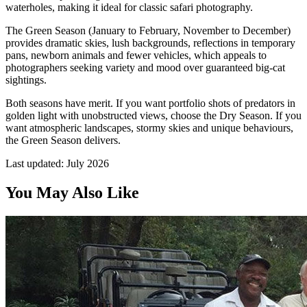
waterholes, making it ideal for classic safari photography.
The Green Season (January to February, November to December)
provides dramatic skies, lush backgrounds, reflections in temporary
pans, newborn animals and fewer vehicles, which appeals to
photographers seeking variety and mood over guaranteed big-cat
sightings.
Both seasons have merit. If you want portfolio shots of predators in
golden light with unobstructed views, choose the Dry Season. If you
want atmospheric landscapes, stormy skies and unique behaviours,
the Green Season delivers.
Last updated:
July 2026
You May Also Like