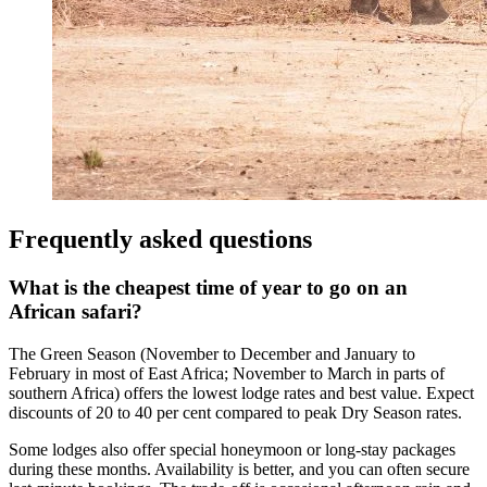
Frequently asked questions
What is the cheapest time of year to go on an
African safari?
The Green Season (November to December and January to
February in most of East Africa; November to March in parts of
southern Africa) offers the lowest lodge rates and best value. Expect
discounts of 20 to 40 per cent compared to peak Dry Season rates.
Some lodges also offer special honeymoon or long-stay packages
during these months. Availability is better, and you can often secure