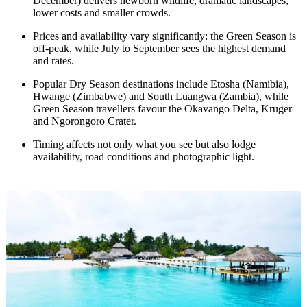
December) delivers newborn wildlife, dramatic landscapes,
lower costs and smaller crowds.
Prices and availability vary significantly: the Green Season is
off-peak, while July to September sees the highest demand
and rates.
Popular Dry Season destinations include Etosha (Namibia),
Hwange (Zimbabwe) and South Luangwa (Zambia), while
Green Season travellers favour the Okavango Delta, Kruger
and Ngorongoro Crater.
Timing affects not only what you see but also lodge
availability, road conditions and photographic light.