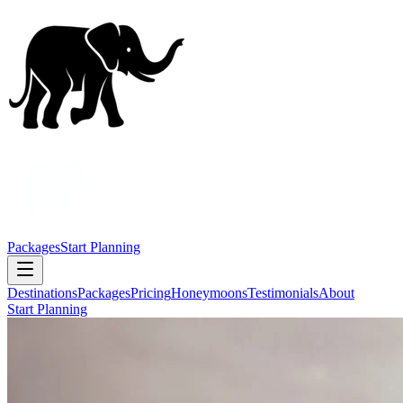
Packages
Start Planning
Destinations
Packages
Pricing
Honeymoons
Testimonials
About
Start Planning