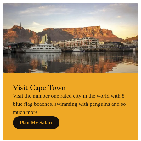
Visit Cape Town
Visit the number one rated city in the world with 8
blue flag beaches, swimming with penguins and so
much more
Plan My Safari