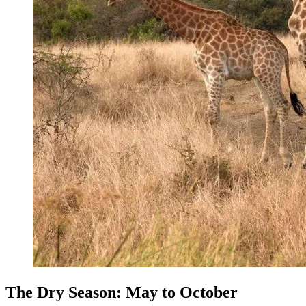
The Dry Season: May to October