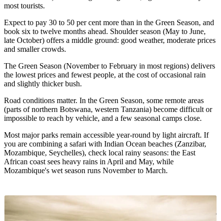
most tourists.
Expect to pay 30 to 50 per cent more than in the Green Season, and
book six to twelve months ahead. Shoulder season (May to June,
late October) offers a middle ground: good weather, moderate prices
and smaller crowds.
The Green Season (November to February in most regions) delivers
the lowest prices and fewest people, at the cost of occasional rain
and slightly thicker bush.
Road conditions matter. In the Green Season, some remote areas
(parts of northern Botswana, western Tanzania) become difficult or
impossible to reach by vehicle, and a few seasonal camps close.
Most major parks remain accessible year-round by light aircraft. If
you are combining a safari with Indian Ocean beaches (Zanzibar,
Mozambique, Seychelles), check local rainy seasons: the East
African coast sees heavy rains in April and May, while
Mozambique's wet season runs November to March.