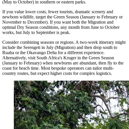
(May to October) in southern or eastern parks.
If you value lower costs, fewer tourists, dramatic scenery and
newborn wildlife, target the Green Season (January to February or
November to December). If you want both the Migration and
optimal Dry Season conditions, any month from June to October
works, but July to September is peak.
Consider combining seasons or regions. A two-week itinerary might
include the Serengeti in July (Migration) and then drop south to
Ruaha or the Okavango Delta for a different experience.
Alternatively, visit South Africa's Kruger in the Green Season
(January to February) when newborns are abundant, then fly to the
coast for beach time. Most bespoke operators can tailor multi-
country routes, but expect higher costs for complex logistics.