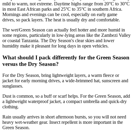
mild to warm, not extreme. Daytime highs range from 20°C to 30°C
in most East African parks and 25°C to 35°C in southern Africa.
Mornings and evenings can be cool, especially on early game
drives, so pack layers. The heat is usually dry and comfortable.
The wet/Green Season can actually feel hotter and more humid in
some regions, particularly in low-lying areas like the Zambezi Valley
or coastal Tanzania. The Dry Season's clear skies and lower
humidity make it pleasant for long days in open vehicles.
What should I pack differently for the Green Season
versus the Dry Season?
For the Dry Season, bring lightweight layers, a warm fleece or
jacket for early morning drives, a wide-brimmed hat, sunscreen and
sunglasses.
Dust is common, so a buff or scarf helps. For the Green Season, add
a lightweight waterproof jacket, a compact umbrella and quick-dry
clothing.
Rain usually arrives in short afternoon bursts, so you will not need
heavy wet-weather gear. Insect repellent is more important in the
Green Season.