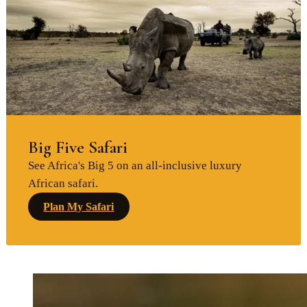
Big Five Safari
See Africa's Big 5 on an all-inclusive luxury
African safari.
Plan My Safari