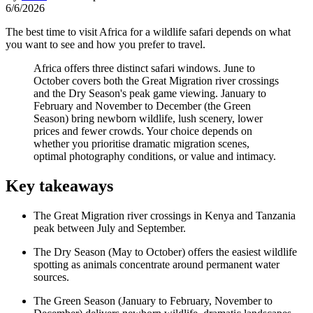
6/6/2026
The best time to visit Africa for a wildlife safari depends on what
you want to see and how you prefer to travel.
Africa offers three distinct safari windows. June to
October covers both the Great Migration river crossings
and the Dry Season's peak game viewing. January to
February and November to December (the Green
Season) bring newborn wildlife, lush scenery, lower
prices and fewer crowds. Your choice depends on
whether you prioritise dramatic migration scenes,
optimal photography conditions, or value and intimacy.
Key takeaways
The Great Migration river crossings in Kenya and Tanzania
peak between July and September.
The Dry Season (May to October) offers the easiest wildlife
spotting as animals concentrate around permanent water
sources.
The Green Season (January to February, November to