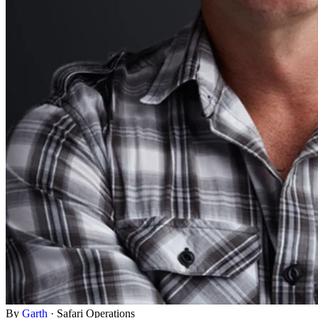
By
Garth
·
Safari Operations