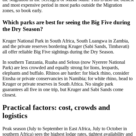
and most expensive period in most parks outside the Migration
zones, so book early.
Which parks are best for seeing the Big Five during
the Dry Season?
Kruger National Park in South Africa, South Luangwa in Zambia,
and the private reserves bordering Kruger (Sabi Sands, Timbavati)
all offer reliable Big Five sightings during the Dry Season.
In southern Tanzania, Ruaha and Selous (now Nyerere National
Park) are less crowded and equally strong for lions, leopards,
elephants and buffalo. Rhinos are harder: for black rhino, consider
Etosha or private conservancies in Namibia; for white rhino, head to
Kruger or private reserves in South Africa. No single park
guarantees all five in one trip, but Kruger and Sabi Sands come
closest.
Practical factors: cost, crowds and
logistics
Peak season (July to September in East Africa, July to October in
southern Africa) sees the highest lodge rates, tightest availability and