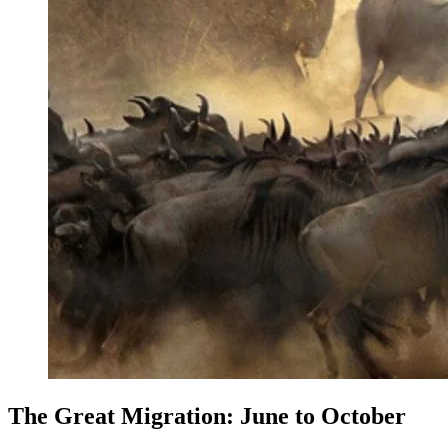
The Great Migration: June to October