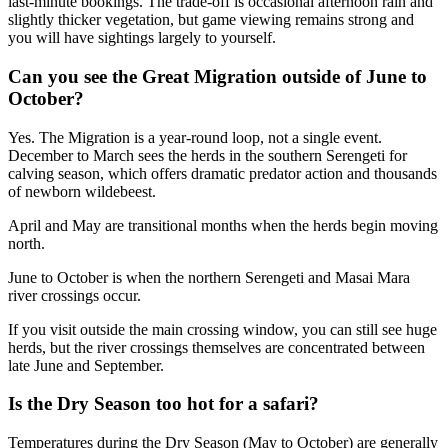
last-minute bookings. The trade-off is occasional afternoon rain and
slightly thicker vegetation, but game viewing remains strong and
you will have sightings largely to yourself.
Can you see the Great Migration outside of June to
October?
Yes. The Migration is a year-round loop, not a single event.
December to March sees the herds in the southern Serengeti for
calving season, which offers dramatic predator action and thousands
of newborn wildebeest.
April and May are transitional months when the herds begin moving
north.
June to October is when the northern Serengeti and Masai Mara
river crossings occur.
If you visit outside the main crossing window, you can still see huge
herds, but the river crossings themselves are concentrated between
late June and September.
Is the Dry Season too hot for a safari?
Temperatures during the Dry Season (May to October) are generally