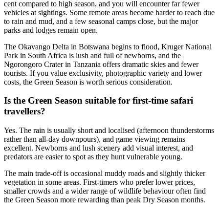
cent compared to high season, and you will encounter far fewer
vehicles at sightings. Some remote areas become harder to reach due
to rain and mud, and a few seasonal camps close, but the major
parks and lodges remain open.
The Okavango Delta in Botswana begins to flood, Kruger National
Park in South Africa is lush and full of newborns, and the
Ngorongoro Crater in Tanzania offers dramatic skies and fewer
tourists. If you value exclusivity, photographic variety and lower
costs, the Green Season is worth serious consideration.
Is the Green Season suitable for first-time safari
travellers?
Yes. The rain is usually short and localised (afternoon thunderstorms
rather than all-day downpours), and game viewing remains
excellent. Newborns and lush scenery add visual interest, and
predators are easier to spot as they hunt vulnerable young.
The main trade-off is occasional muddy roads and slightly thicker
vegetation in some areas. First-timers who prefer lower prices,
smaller crowds and a wider range of wildlife behaviour often find
the Green Season more rewarding than peak Dry Season months.