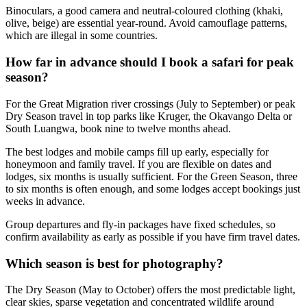
Binoculars, a good camera and neutral-coloured clothing (khaki,
olive, beige) are essential year-round. Avoid camouflage patterns,
which are illegal in some countries.
How far in advance should I book a safari for peak
season?
For the Great Migration river crossings (July to September) or peak
Dry Season travel in top parks like Kruger, the Okavango Delta or
South Luangwa, book nine to twelve months ahead.
The best lodges and mobile camps fill up early, especially for
honeymoon and family travel. If you are flexible on dates and
lodges, six months is usually sufficient. For the Green Season, three
to six months is often enough, and some lodges accept bookings just
weeks in advance.
Group departures and fly-in packages have fixed schedules, so
confirm availability as early as possible if you have firm travel dates.
Which season is best for photography?
The Dry Season (May to October) offers the most predictable light,
clear skies, sparse vegetation and concentrated wildlife around