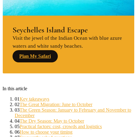
Seychelles Island Escape
Visit the jewel of the Indian Ocean with blue azure
waters and white sandy beaches.
Plan My Safari
In this article
01
Key takeaways
02
The Great Migration: June to October
03
The Green Season: January to February and November to
December
04
The Dry Season: May to October
05
Practical factors: cost, crowds and logistics
06
How to choose your timing