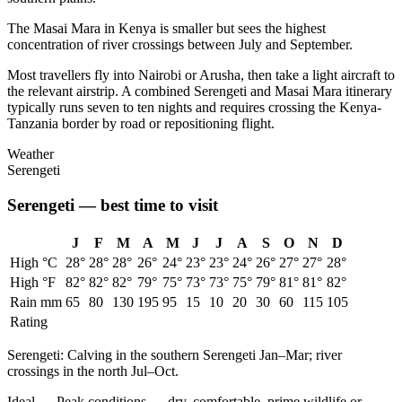
The Masai Mara in Kenya is smaller but sees the highest
concentration of river crossings between July and September.
Most travellers fly into Nairobi or Arusha, then take a light aircraft to
the relevant airstrip. A combined Serengeti and Masai Mara itinerary
typically runs seven to ten nights and requires crossing the Kenya-
Tanzania border by road or repositioning flight.
Weather
Serengeti
Serengeti
— best time to visit
J
F
M
A
M
J
J
A
S
O
N
D
High °C
28
°
28
°
28
°
26
°
24
°
23
°
23
°
24
°
26
°
27
°
27
°
28
°
High °F
82
°
82
°
82
°
79
°
75
°
73
°
73
°
75
°
79
°
81
°
81
°
82
°
Rain mm
65
80
130
195
95
15
10
20
30
60
115
105
Rating
Serengeti
:
Calving in the southern Serengeti Jan–Mar; river
crossings in the north Jul–Oct.
Ideal
—
Peak conditions — dry, comfortable, prime wildlife or