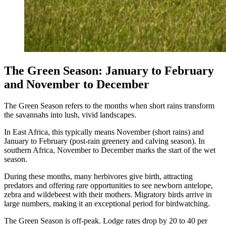
The Green Season: January to February
and November to December
The Green Season refers to the months when short rains transform
the savannahs into lush, vivid landscapes.
In East Africa, this typically means November (short rains) and
January to February (post-rain greenery and calving season). In
southern Africa, November to December marks the start of the wet
season.
During these months, many herbivores give birth, attracting
predators and offering rare opportunities to see newborn antelope,
zebra and wildebeest with their mothers. Migratory birds arrive in
large numbers, making it an exceptional period for birdwatching.
The Green Season is off-peak. Lodge rates drop by 20 to 40 per