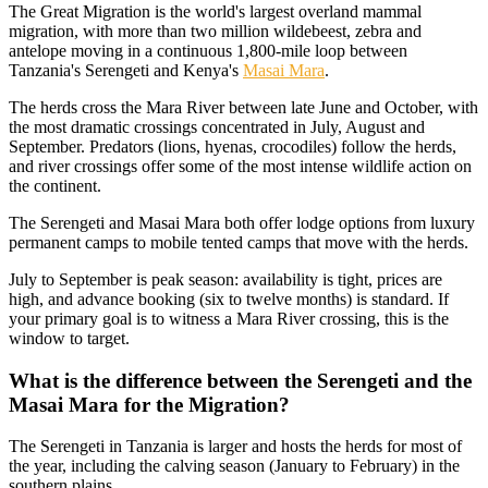
The Great Migration is the world's largest overland mammal
migration, with more than two million wildebeest, zebra and
antelope moving in a continuous 1,800-mile loop between
Tanzania's Serengeti and Kenya's
Masai Mara
.
The herds cross the Mara River between late June and October, with
the most dramatic crossings concentrated in July, August and
September. Predators (lions, hyenas, crocodiles) follow the herds,
and river crossings offer some of the most intense wildlife action on
the continent.
The Serengeti and Masai Mara both offer lodge options from luxury
permanent camps to mobile tented camps that move with the herds.
July to September is peak season: availability is tight, prices are
high, and advance booking (six to twelve months) is standard. If
your primary goal is to witness a Mara River crossing, this is the
window to target.
What is the difference between the Serengeti and the
Masai Mara for the Migration?
The Serengeti in Tanzania is larger and hosts the herds for most of
the year, including the calving season (January to February) in the
southern plains.