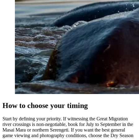
How to choose your timing
Start by defining your priority. If witnessing the Great Migration
river crossings is non-negotiable, book for July to September in the
Masai Mara or northern Serengeti. If you want the best general
game viewing and photography conditions, choose the Dry Season