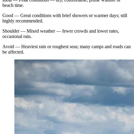
beach time.
Good
—
Great conditions with brief showers or warmer days; still
highly recommended.
Shoulder
—
Mixed weather — fewer crowds and lower rates,
occasional rain.
Avoid
—
Heaviest rain or roughest seas; many camps and roads can
be affected.