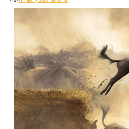
07
Frequently asked questions