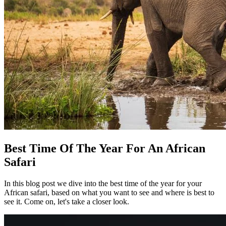
Best Time Of The Year For An African
Safari
In this blog post we dive into the best time of the year for your
African safari, based on what you want to see and where is best to
see it. Come on, let's take a closer look.