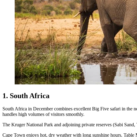
1. South Africa
South Africa in December combines excellent Big Five safari in the nort
handles high volumes of visitors smoothly.
The Kruger National Park and adjoining private reserves (Sabi Sand, 
Cape Town enjoys hot, dry weather with long sunshine hours. Table Mou