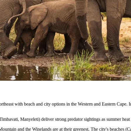
heast with beach and city options in the Western and Eastern Cape. Infra
Timbavati, Manyeleti) deliver strong predator sightings as summer heat
ntain and the Winelands are at their greenest. The city's beaches (Cam