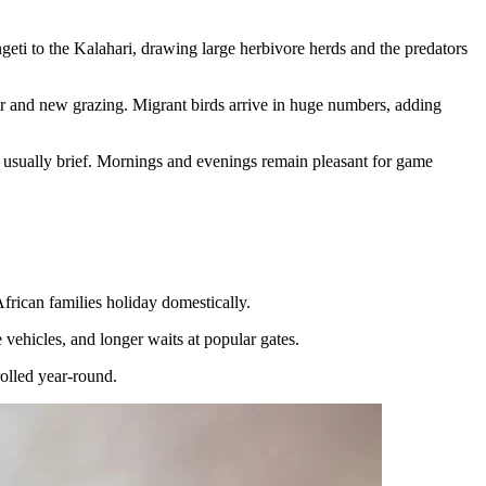
geti to the Kalahari, drawing large herbivore herds and the predators
er and new grazing. Migrant birds arrive in huge numbers, adding
 usually brief. Mornings and evenings remain pleasant for game
frican families holiday domestically.
 vehicles, and longer waits at popular gates.
rolled year-round.