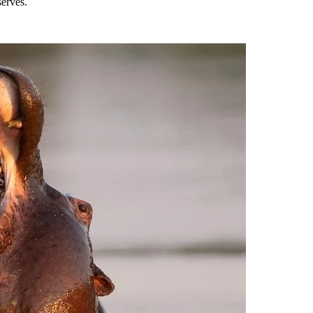
erves.