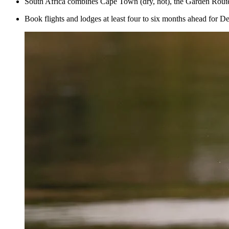
South Africa combines Cape Town (dry, hot), the Garden Route 
Book flights and lodges at least four to six months ahead for D