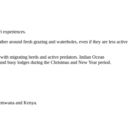
ri experiences.
ther around fresh grazing and waterholes, even if they are less active
with migrating herds and active predators. Indian Ocean
, and busy lodges during the Christmas and New Year period.
, Botswana and Kenya.