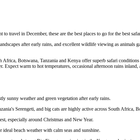
t to travel in December, these are the best places to go for the best safa
ndscapes after early rains, and excellent wildlife viewing as animals ga
h Africa, Botswana, Tanzania and Kenya offer superb safari conditions 
r. Expect warm to hot temperatures, occasional afternoon rains inland
ly sunny weather and green vegetation after early rains.
anzania's Serengeti, and big cats are highly active across South Africa
ghest, especially around Christmas and New Year.
r ideal beach weather with calm seas and sunshine.