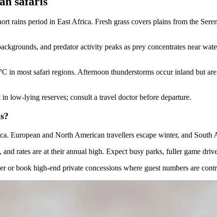
an safaris
t rains period in East Africa. Fresh grass covers plains from the Seren
 backgrounds, and predator activity peaks as prey concentrates near wat
 in most safari regions. Afternoon thunderstorms occur inland but are
n low-lying reserves; consult a travel doctor before departure.
is?
ica. European and North American travellers escape winter, and South A
nd rates are at their annual high. Expect busy parks, fuller game drive
ember or book high-end private concessions where guest numbers are cont