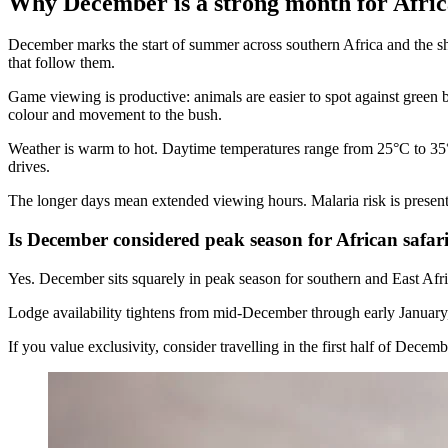
Why December is a strong month for Afric
December marks the start of summer across southern Africa and the shor
that follow them.
Game viewing is productive: animals are easier to spot against green
colour and movement to the bush.
Weather is warm to hot. Daytime temperatures range from 25°C to 35°C
drives.
The longer days mean extended viewing hours. Malaria risk is present i
Is December considered peak season for African safar
Yes. December sits squarely in peak season for southern and East Afr
Lodge availability tightens from mid-December through early January, a
If you value exclusivity, consider travelling in the first half of Dec