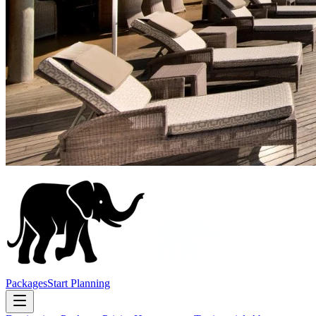
Packages
Start Planning