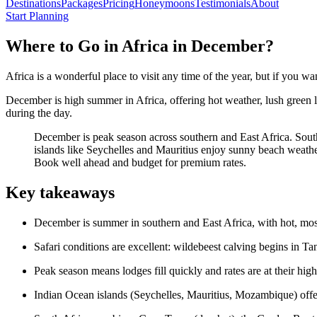
Destinations
Packages
Pricing
Honeymoons
Testimonials
About
Start Planning
Where to Go in Africa in December?
Africa is a wonderful place to visit any time of the year, but if you wan
December is high summer in Africa, offering hot weather, lush green la
during the day.
December is peak season across southern and East Africa. Sout
islands like Seychelles and Mauritius enjoy sunny beach weathe
Book well ahead and budget for premium rates.
Key takeaways
December is summer in southern and East Africa, with hot, most
Safari conditions are excellent: wildebeest calving begins in T
Peak season means lodges fill quickly and rates are at their hi
Indian Ocean islands (Seychelles, Mauritius, Mozambique) offe