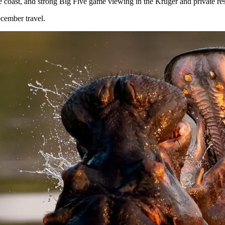
coast, and strong Big Five game viewing in the Kruger and private res
ecember travel.