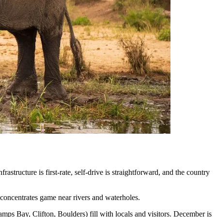
structure is first-rate, self-drive is straightforward, and the country
 concentrates game near rivers and waterholes.
ps Bay, Clifton, Boulders) fill with locals and visitors. December is