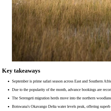
Key takeaways
September is prime safari season across East and Southern Afri
Due to the popularity of the month, advance bookings are rec
The Serengeti migration herds move into the northern woodlands,
Botswana's Okavango Delta water levels peak, offering superb 