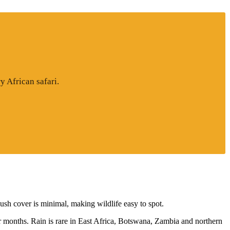
y African safari.
sh cover is minimal, making wildlife easy to spot.
r months. Rain is rare in East Africa, Botswana, Zambia and northern