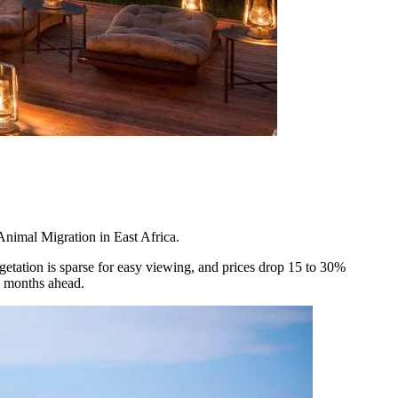
 Animal Migration in East Africa.
getation is sparse for easy viewing, and prices drop 15 to 30%
x months ahead.