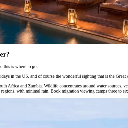
ber?
d this is where to go.
idays in the US, and of course the wonderful sighting that is the Great
outh Africa and Zambia. Wildlife concentrates around water sources, ve
 regions, with minimal rain. Book migration viewing camps three to si