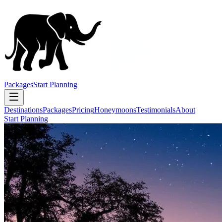
Packages
Start Planning
Destinations
Packages
Pricing
Honeymoons
Testimonials
About
Start Planning