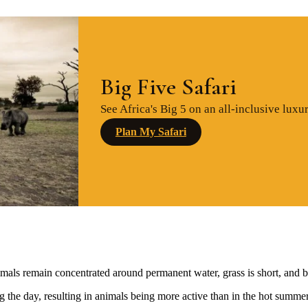
Big Five Safari
See Africa's Big 5 on an all-inclusive luxur
Plan My Safari
mals remain concentrated around permanent water, grass is short, and bu
g the day, resulting in animals being more active than in the hot summe