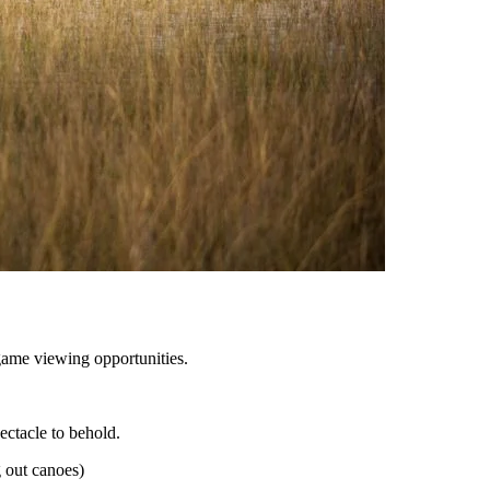
game viewing opportunities.
ectacle to behold.
 out canoes)