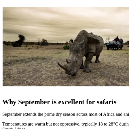
Why September is excellent for safaris
September extends the prime dry season across most of Africa and ani
Temperatures are warm but not oppressive, typically 18 to 28°C durin