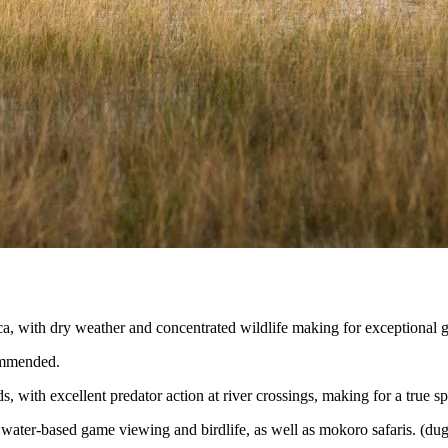
ca, with dry weather and concentrated wildlife making for exceptional 
ommended.
 with excellent predator action at river crossings, making for a true sp
water-based game viewing and birdlife, as well as mokoro safaris. (dug