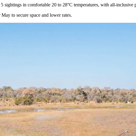
5 sightings in comfortable 20 to 28°C temperatures, with all-inclusive
 May to secure space and lower rates.