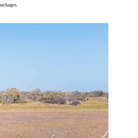
 packages.