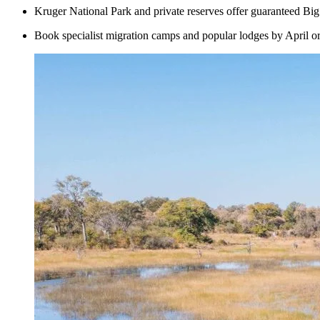
Kruger National Park and private reserves offer guaranteed Big 
Book specialist migration camps and popular lodges by April or