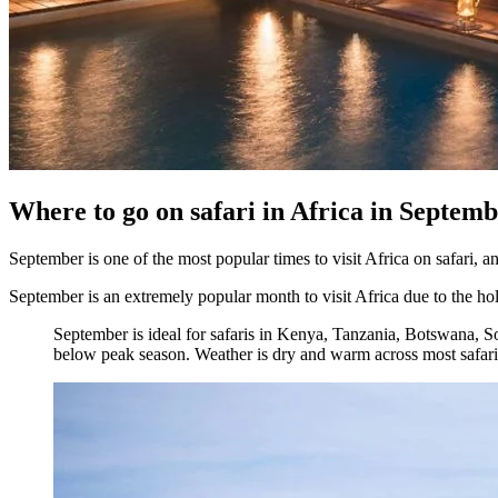
Where to go on safari in Africa in Septem
September is one of the most popular times to visit Africa on safari, an
September is an extremely popular month to visit Africa due to the hol
September is ideal for safaris in Kenya, Tanzania, Botswana, S
below peak season. Weather is dry and warm across most safari