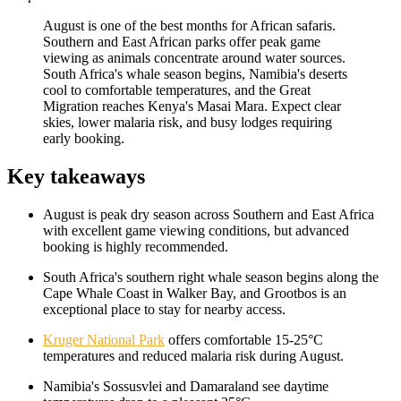
August is one of the best months for African safaris.
Southern and East African parks offer peak game
viewing as animals concentrate around water sources.
South Africa's whale season begins, Namibia's deserts
cool to comfortable temperatures, and the Great
Migration reaches Kenya's Masai Mara. Expect clear
skies, lower malaria risk, and busy lodges requiring
early booking.
Key takeaways
August is peak dry season across Southern and East Africa
with excellent game viewing conditions, but advanced
booking is highly recommended.
South Africa's southern right whale season begins along the
Cape Whale Coast in Walker Bay, and Grootbos is an
exceptional place to stay for nearby access.
Kruger National Park
offers comfortable 15-25°C
temperatures and reduced malaria risk during August.
Namibia's Sossusvlei and Damaraland see daytime