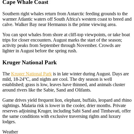
Cape Whale Coast
Southern right whales return from Antarctic feeding grounds to the
warmer Atlantic waters off South Africa's western coast to breed and
calve. Walker Bay near Hermanus is the prime viewing area.
You can spot whales from shore at cliff-top viewpoints, or take boat
trips for closer encounters. August marks the start of the season;
activity peaks from September through November. Crowds are
lighter in August before the spring rush.
Kruger National Park
The
Kruger National Park
is in late winter during August. Days are
mild, 18-24°C, and nights are cool. The dry season is well
established; grass is low, leaves have thinned, and animals cluster
around rivers like the Sabie, Sand and Olifants.
Game drives yield frequent lion, elephant, buffalo, leopard and rhino
sightings. Malaria risk is lower in the cooler, drier months. Private
reserves adjoining Kruger, including Sabi Sand and Timbavati, offer
the same conditions with exclusive traversing rights and luxury
lodges.
Weather