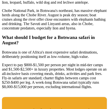
lion, leopard, buffalo, wild dog and red lechwe antelope.
Chobe National Park, in Botswana's northeast, has massive elephant
herds along the Chobe River. August is peak dry season; boat
cruises along the river offer close encounters with elephants bathing
and drinking. The Savuti and Linyanti areas, also in Chobe,
concentrate predators, especially lion and hyena.
What should I budget for a Botswana safari in
August?
Botswana is one of Africa's most expensive safari destinations,
deliberately positioning itself as low-volume, high-value.
Expect to pay $800-$1,500 per person per night in mid-tier camps
and $1,500-$2,500+ in luxury properties. Most lodges operate on an
all-inclusive basis covering meals, drinks, activities and park fees.
Fly-in safaris are standard; charter flights between camps cost
$250-$400 per leg. A week-long Botswana safari typically runs
$8,000-$15,000 per person, excluding international flights.
BEST TIME TO VISIT