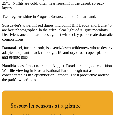
25°C. Nights are cold, often near freezing in the desert, so pack
layers.
Two regions shine in August: Sossusvlei and Damaraland.
Sossusvlei's towering red dunes, including Big Daddy and Dune 45,
are best photographed in the crisp, clear light of August mornings.
Deadvlei's ancient dead trees against white clay pans create dramatic
compositions.
Damaraland, further north, is a semi-desert wilderness where desert-
adapted elephant, black rhino, giraffe and oryx roam open plains
and granite hills.
Namibia sees almost no rain in August. Roads are in good condition.
Wildlife viewing in Etosha National Park, though not as
concentrated as in September or October, is still productive around
the park's waterholes.
BEST TIME TO VISIT
Sossusvlei seasons at a glance