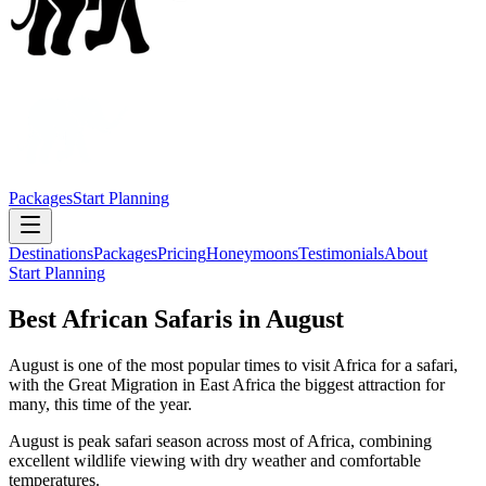
Packages
Start Planning
Destinations
Packages
Pricing
Honeymoons
Testimonials
About
Start Planning
Best African Safaris in August
August is one of the most popular times to visit Africa for a safari,
with the Great Migration in East Africa the biggest attraction for
many, this time of the year.
August is peak safari season across most of Africa, combining
excellent wildlife viewing with dry weather and comfortable
temperatures.