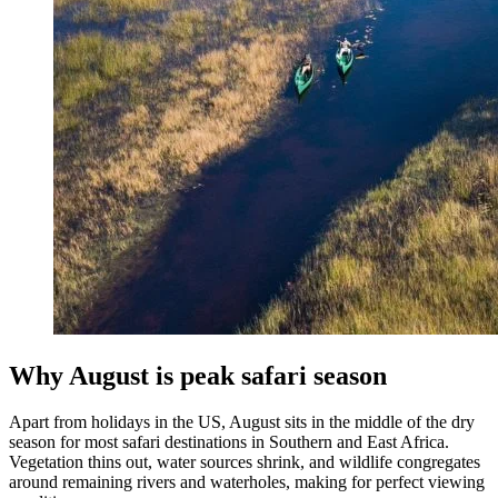
Why August is peak safari season
Apart from holidays in the US, August sits in the middle of the dry
season for most safari destinations in Southern and East Africa.
Vegetation thins out, water sources shrink, and wildlife congregates
around remaining rivers and waterholes, making for perfect viewing