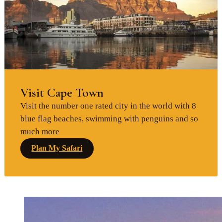
Visit Cape Town
Visit the number one rated city in the world with 8
blue flag beaches, swimming with penguins and so
much more
Plan My Safari