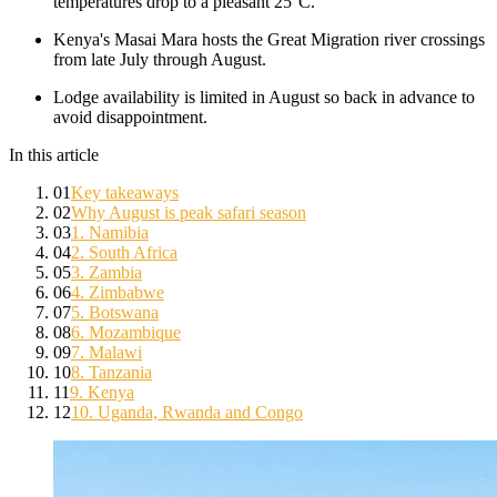
temperatures drop to a pleasant 25°C.
Kenya's Masai Mara hosts the Great Migration river crossings
from late July through August.
Lodge availability is limited in August so back in advance to
avoid disappointment.
In this article
01
Key takeaways
02
Why August is peak safari season
03
1. Namibia
04
2. South Africa
05
3. Zambia
06
4. Zimbabwe
07
5. Botswana
08
6. Mozambique
09
7. Malawi
10
8. Tanzania
11
9. Kenya
12
10. Uganda, Rwanda and Congo