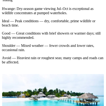
Hwange
:
Dry-season game viewing Jul–Oct is exceptional as
wildlife concentrates at pumped waterholes.
Ideal
—
Peak conditions — dry, comfortable, prime wildlife or
beach time.
Good
—
Great conditions with brief showers or warmer days; still
highly recommended.
Shoulder
—
Mixed weather — fewer crowds and lower rates,
occasional rain.
Avoid
—
Heaviest rain or roughest seas; many camps and roads can
be affected.