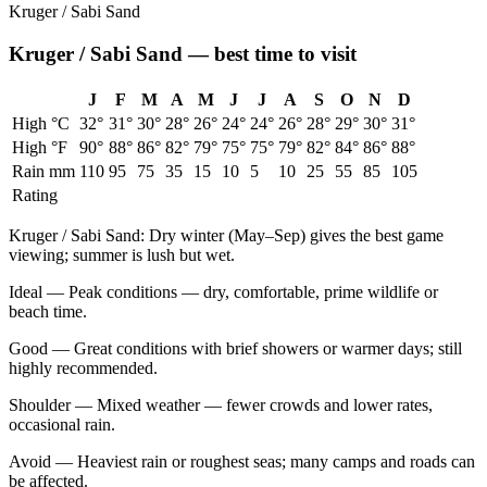
Kruger / Sabi Sand
Kruger / Sabi Sand
— best time to visit
J
F
M
A
M
J
J
A
S
O
N
D
High °C
32
°
31
°
30
°
28
°
26
°
24
°
24
°
26
°
28
°
29
°
30
°
31
°
High °F
90
°
88
°
86
°
82
°
79
°
75
°
75
°
79
°
82
°
84
°
86
°
88
°
Rain mm
110
95
75
35
15
10
5
10
25
55
85
105
Rating
Kruger / Sabi Sand
:
Dry winter (May–Sep) gives the best game
viewing; summer is lush but wet.
Ideal
—
Peak conditions — dry, comfortable, prime wildlife or
beach time.
Good
—
Great conditions with brief showers or warmer days; still
highly recommended.
Shoulder
—
Mixed weather — fewer crowds and lower rates,
occasional rain.
Avoid
—
Heaviest rain or roughest seas; many camps and roads can
be affected.