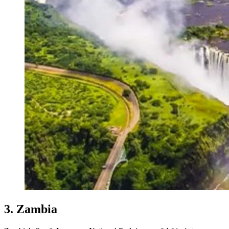
3. Zambia