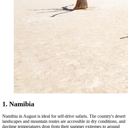
1. Namibia
Namibia in August is ideal for self-drive safaris. The country's desert
landscapes and mountain routes are accessible in dry conditions, and
daytime temperatures drop from their summer extremes to around