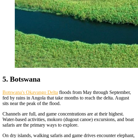
5. Botswana
Botswana's Okavango Delta
floods from May through September,
fed by rains in Angola that take months to reach the delta. August
sits near the peak of the flood.
Channels are full, and game concentrations are at their highest.
Water-based activities, mokoro (dugout canoe) excursions, and boat
safaris are the primary ways to explore.
On dry islands, walking safaris and game drives encounter elephant,