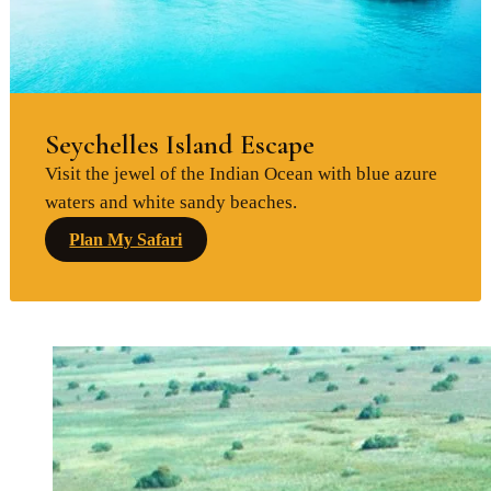
Seychelles Island Escape
Visit the jewel of the Indian Ocean with blue azure
waters and white sandy beaches.
Plan My Safari