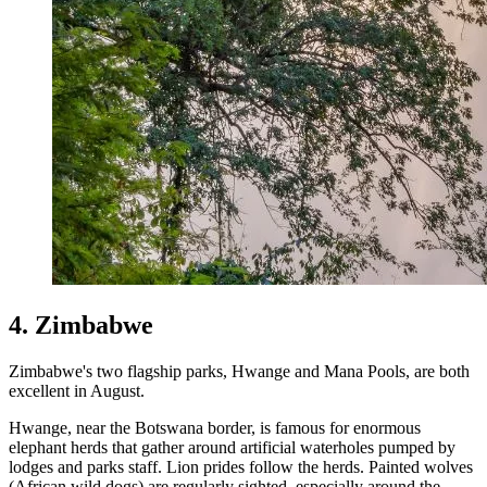
4. Zimbabwe
Zimbabwe's two flagship parks, Hwange and Mana Pools, are both
excellent in August.
Hwange, near the Botswana border, is famous for enormous
elephant herds that gather around artificial waterholes pumped by
lodges and parks staff. Lion prides follow the herds. Painted wolves
(African wild dogs) are regularly sighted, especially around the