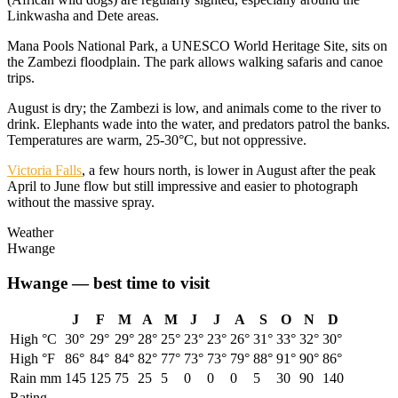
Linkwasha and Dete areas.
Mana Pools National Park, a UNESCO World Heritage Site, sits on
the Zambezi floodplain. The park allows walking safaris and canoe
trips.
August is dry; the Zambezi is low, and animals come to the river to
drink. Elephants wade into the water, and predators patrol the banks.
Temperatures are warm, 25-30°C, but not oppressive.
Victoria Falls
, a few hours north, is lower in August after the peak
April to June flow but still impressive and easier to photograph
without the massive spray.
Weather
Hwange
Hwange
— best time to visit
J
F
M
A
M
J
J
A
S
O
N
D
High °C
30
°
29
°
29
°
28
°
25
°
23
°
23
°
26
°
31
°
33
°
32
°
30
°
High °F
86
°
84
°
84
°
82
°
77
°
73
°
73
°
79
°
88
°
91
°
90
°
86
°
Rain mm
145
125
75
25
5
0
0
0
5
30
90
140
Rating