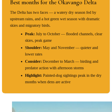
Best months for the Okavango Delta
The Delta has two faces — a watery dry season fed by
upstream rains, and a hot green wet season with dramatic
skies and migratory birds.
Peak:
July to October — flooded channels, clear
skies, peak game
Shoulder:
May and November — quieter and
lower rates
Consider:
December to March — birding and
predator action with afternoon storms
Highlight:
Painted-dog sightings peak in the dry
months when dens are active