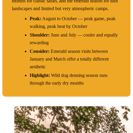
months for classic safari, and the emerald season for lush
landscapes and limited but very atmospheric camps.
Peak:
August to October — peak game, peak
walking, peak heat by October
Shoulder:
June and July — cooler and equally
rewarding
Consider:
Emerald season visits between
January and March offer a totally different
aesthetic
Highlight:
Wild dog denning season runs
through the early dry months