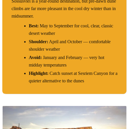
Sossusvlei is a year-round destination, but pre-dawn dune
climbs are far more pleasant in the cool dry winter than in
midsummer.
Best:
May to September for cool, clear, classic
desert weather
Shoulder:
April and October — comfortable
shoulder weather
Avoid:
January and February — very hot
midday temperatures
Highlight:
Catch sunset at Sesriem Canyon for a
quieter alternative to the dunes