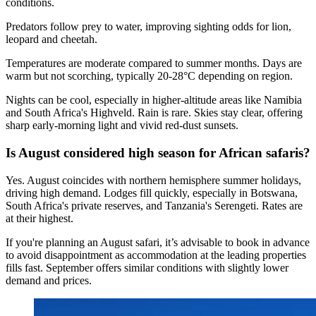
conditions.
Predators follow prey to water, improving sighting odds for lion,
leopard and cheetah.
Temperatures are moderate compared to summer months. Days are
warm but not scorching, typically 20-28°C depending on region.
Nights can be cool, especially in higher-altitude areas like Namibia
and South Africa's Highveld. Rain is rare. Skies stay clear, offering
sharp early-morning light and vivid red-dust sunsets.
Is August considered high season for African safaris?
Yes. August coincides with northern hemisphere summer holidays,
driving high demand. Lodges fill quickly, especially in Botswana,
South Africa's private reserves, and Tanzania's Serengeti. Rates are
at their highest.
If you're planning an August safari, it’s advisable to book in advance
to avoid disappointment as accommodation at the leading properties
fills fast. September offers similar conditions with slightly lower
demand and prices.