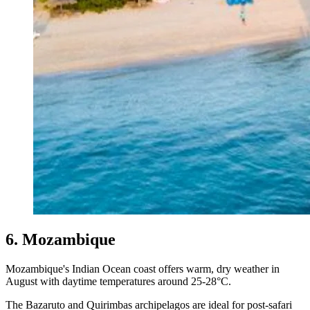
6. Mozambique
Mozambique's Indian Ocean coast offers warm, dry weather in
August with daytime temperatures around 25-28°C.
The Bazaruto and Quirimbas archipelagos are ideal for post-safari