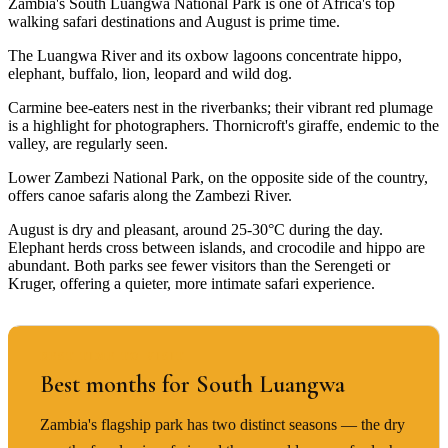
Zambia's South Luangwa National Park is one of Africa's top
walking safari destinations and August is prime time.
The Luangwa River and its oxbow lagoons concentrate hippo,
elephant, buffalo, lion, leopard and wild dog.
Carmine bee-eaters nest in the riverbanks; their vibrant red plumage
is a highlight for photographers. Thornicroft's giraffe, endemic to the
valley, are regularly seen.
Lower Zambezi National Park, on the opposite side of the country,
offers canoe safaris along the Zambezi River.
August is dry and pleasant, around 25-30°C during the day.
Elephant herds cross between islands, and crocodile and hippo are
abundant. Both parks see fewer visitors than the Serengeti or
Kruger, offering a quieter, more intimate safari experience.
BEST TIME TO VISIT
Best months for South Luangwa
Zambia's flagship park has two distinct seasons — the dry