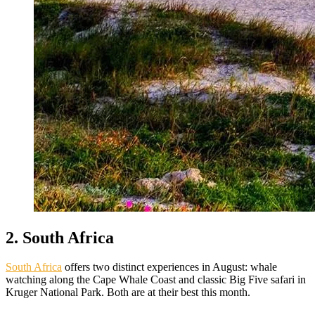
2. South Africa
South Africa
offers two distinct experiences in August: whale
watching along the Cape Whale Coast and classic Big Five safari in
Kruger National Park. Both are at their best this month.