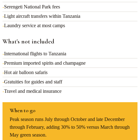
-
Serengeti National Park fees
-
Light aircraft transfers within Tanzania
-
Laundry service at most camps
What's not included
-
International flights to Tanzania
-
Premium imported spirits and champagne
-
Hot air balloon safaris
-
Gratuities for guides and staff
-
Travel and medical insurance
When to go
Peak season runs July through October and late December
through February, adding 30% to 50% versus March through
May green season.