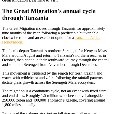
Great Migration Best Time to Visit
The Great Migration's annual cycle
through Tanzania
The Great Migration moves through Tanzania for approximately
nine months of the year, following a predictable but variable
clockwise route and an excellent option for a
Tanzania Africa
Honeymoon.
The herds depart Tanzania's northern Serengeti for Kenya's Maasai
Mara around August and return to Tanzania's northern reaches in
October, then continue their southward journey through the central
and southern Serengeti from November through December.
This movement is triggered by the search for fresh grazing and
water, with wildebeest and zebra following the rainfall patterns that
dictate grass growth across the Serengeti-Mara ecosystem.
The migration is a continuous cycle, not an event with fixed start
and end dates. Roughly 1.5 million wildebeest travel alongside
250,000 zebra and 400,000 Thomson's gazelle, covering around
1,800 miles annually.
Zebra lead the column, grazing on tall grasses, followed by