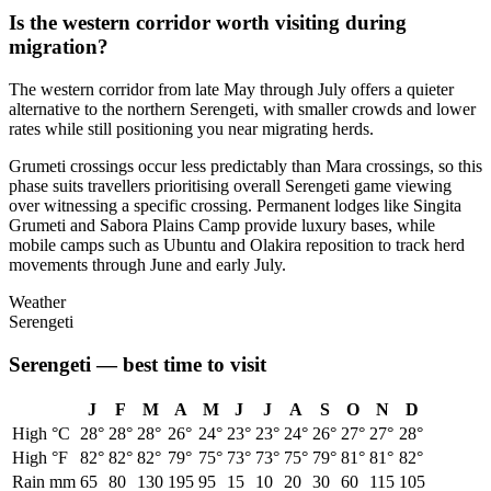
Is the western corridor worth visiting during
migration?
The western corridor from late May through July offers a quieter
alternative to the northern Serengeti, with smaller crowds and lower
rates while still positioning you near migrating herds.
Grumeti crossings occur less predictably than Mara crossings, so this
phase suits travellers prioritising overall Serengeti game viewing
over witnessing a specific crossing. Permanent lodges like Singita
Grumeti and Sabora Plains Camp provide luxury bases, while
mobile camps such as Ubuntu and Olakira reposition to track herd
movements through June and early July.
Weather
Serengeti
Serengeti
— best time to visit
J
F
M
A
M
J
J
A
S
O
N
D
High °C
28
°
28
°
28
°
26
°
24
°
23
°
23
°
24
°
26
°
27
°
27
°
28
°
High °F
82
°
82
°
82
°
79
°
75
°
73
°
73
°
75
°
79
°
81
°
81
°
82
°
Rain mm
65
80
130
195
95
15
10
20
30
60
115
105