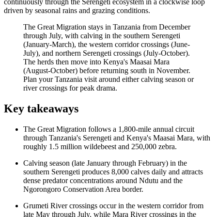
continuously through the Serengeti ecosystem in a clockwise loop
driven by seasonal rains and grazing conditions.
The Great Migration stays in Tanzania from December
through July, with calving in the southern Serengeti
(January-March), the western corridor crossings (June-
July), and northern Serengeti crossings (July-October).
The herds then move into Kenya's Maasai Mara
(August-October) before returning south in November.
Plan your Tanzania visit around either calving season or
river crossings for peak drama.
Key takeaways
The Great Migration follows a 1,800-mile annual circuit
through Tanzania's Serengeti and Kenya's Maasai Mara, with
roughly 1.5 million wildebeest and 250,000 zebra.
Calving season (late January through February) in the
southern Serengeti produces 8,000 calves daily and attracts
dense predator concentrations around Ndutu and the
Ngorongoro Conservation Area border.
Grumeti River crossings occur in the western corridor from
late May through July, while Mara River crossings in the