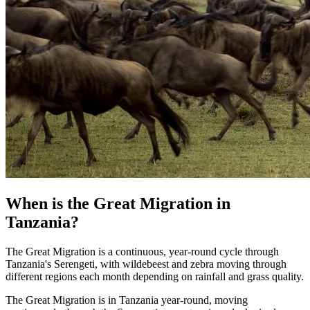
When is the Great Migration in
Tanzania?
The Great Migration is a continuous, year-round cycle through
Tanzania's Serengeti, with wildebeest and zebra moving through
different regions each month depending on rainfall and grass quality.
The Great Migration is in Tanzania year-round, moving