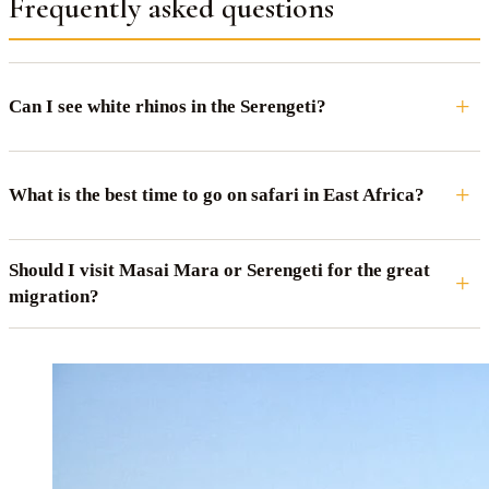
Frequently asked questions
Can I see white rhinos in the Serengeti?
What is the best time to go on safari in East Africa?
Should I visit Masai Mara or Serengeti for the great
migration?