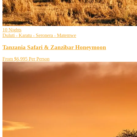
10
Nights
Duluti - Karatu - Seronera - Matemwe
Tanzania Safari & Zanzibar Honeymoon
From
$6,995
Per Person