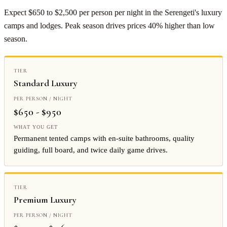
Expect $650 to $2,500 per person per night in the Serengeti's luxury
camps and lodges. Peak season drives prices 40% higher than low
season.
Standard Luxury
$650 - $950
Permanent tented camps with en-suite bathrooms, quality
guiding, full board, and twice daily game drives.
Premium Luxury