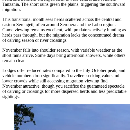
Tanzania. The short rains green the plains, triggering the southward
migration.
This transitional month sees herds scattered across the central and
eastern Serengeti, often around Seronera and the Lobo region.
Game viewing remains excellent, with predators actively hunting as
herds pass through, but the migration lacks the concentrated drama
of calving season or river crossings.
November falls into shoulder season, with variable weather as the
short rains arrive. Some days bring afternoon showers, while others
remain clear.
Lodges offer reduced rates compared to the July-October peak, and
vehicle numbers drop significantly. Travellers seeking value and
lower crowds while still accessing migration viewing find
November attractive, though you sacrifice the guaranteed spectacle
of calving or crossings for more dispersed herds and less predictable
sightings.