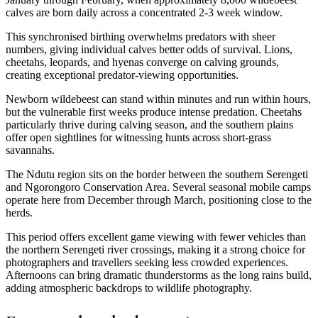
calves are born daily across a concentrated 2-3 week window.
This synchronised birthing overwhelms predators with sheer
numbers, giving individual calves better odds of survival. Lions,
cheetahs, leopards, and hyenas converge on calving grounds,
creating exceptional predator-viewing opportunities.
Newborn wildebeest can stand within minutes and run within hours,
but the vulnerable first weeks produce intense predation. Cheetahs
particularly thrive during calving season, and the southern plains
offer open sightlines for witnessing hunts across short-grass
savannahs.
The Ndutu region sits on the border between the southern Serengeti
and Ngorongoro Conservation Area. Several seasonal mobile camps
operate here from December through March, positioning close to the
herds.
This period offers excellent game viewing with fewer vehicles than
the northern Serengeti river crossings, making it a strong choice for
photographers and travellers seeking less crowded experiences.
Afternoons can bring dramatic thunderstorms as the long rains build,
adding atmospheric backdrops to wildlife photography.