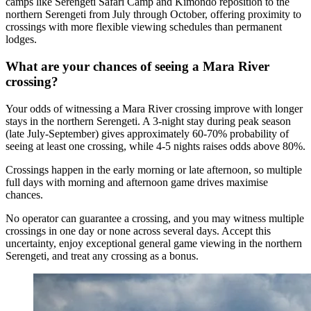
camps like Serengeti Safari Camp and Kimondo reposition to the
northern Serengeti from July through October, offering proximity to
crossings with more flexible viewing schedules than permanent
lodges.
What are your chances of seeing a Mara River
crossing?
Your odds of witnessing a Mara River crossing improve with longer
stays in the northern Serengeti. A 3-night stay during peak season
(late July-September) gives approximately 60-70% probability of
seeing at least one crossing, while 4-5 nights raises odds above 80%.
Crossings happen in the early morning or late afternoon, so multiple
full days with morning and afternoon game drives maximise
chances.
No operator can guarantee a crossing, and you may witness multiple
crossings in one day or none across several days. Accept this
uncertainty, enjoy exceptional general game viewing in the northern
Serengeti, and treat any crossing as a bonus.