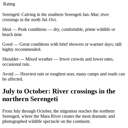
Rating
Serengeti
:
Calving in the southern Serengeti Jan–Mar; river
crossings in the north Jul–Oct.
Ideal
—
Peak conditions — dry, comfortable, prime wildlife or
beach time.
Good
—
Great conditions with brief showers or warmer days; still
highly recommended.
Shoulder
—
Mixed weather — fewer crowds and lower rates,
occasional rain.
Avoid
—
Heaviest rain or roughest seas; many camps and roads can
be affected.
July to October: River crossings in the
northern Serengeti
From July through October, the migration reaches the northern
Serengeti, where the Mara River creates the most dramatic and
photographed wildlife spectacle on the continent.