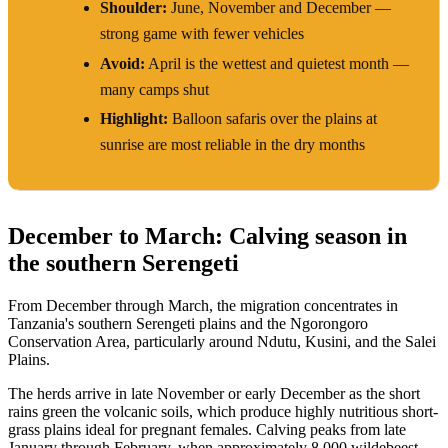
Shoulder:
June, November and December —
strong game with fewer vehicles
Avoid:
April is the wettest and quietest month —
many camps shut
Highlight:
Balloon safaris over the plains at
sunrise are most reliable in the dry months
December to March: Calving season in
the southern Serengeti
From December through March, the migration concentrates in
Tanzania's southern Serengeti plains and the Ngorongoro
Conservation Area, particularly around Ndutu, Kusini, and the Salei
Plains.
The herds arrive in late November or early December as the short
rains green the volcanic soils, which produce highly nutritious short-
grass plains ideal for pregnant females. Calving peaks from late
January through February, when approximately 8,000 wildebeest