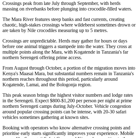
Crossings peak from late July through September, with herds
massing on riverbanks before plunging into crocodile-filled waters.
The Mara River features steep banks and fast currents, creating
chaotic, high-stakes crossings where wildebeest sometimes drown or
are taken by Nile crocodiles measuring up to 5 metres.
Crossings are unpredictable. Herds may gather for hours or days
before one animal triggers a stampede into the water. They cross at
multiple points along the Mara, with Kogatende in Tanzania's far
northern Serengeti offering prime access.
From August through October, a portion of the migration moves into
Kenya's Maasai Mara, but substantial numbers remain in Tanzania's
northern reaches throughout this period, particularly around
Kogatende, Lamai, and the Bologonja region.
This peak season brings the highest visitor numbers and lodge rates
in the Serengeti. Expect $800-$1,200 per person per night at prime
northern Serengeti camps during July-October. Vehicle congestion
around popular crossing points can be intense, with 20-30 safari
vehicles sometimes gathering at known sites.
Booking with operators who know alternative crossing points and
prioritise early starts significantly improves your experience. Mobile