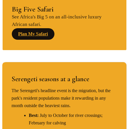
Big Five Safari
See Africa's Big 5 on an all-inclusive luxury
African safari.
Plan My Safari
BEST TIME TO VISIT
Serengeti seasons at a glance
The Serengeti's headline event is the migration, but the
park's resident populations make it rewarding in any
month outside the heaviest rains.
Best:
July to October for river crossings;
February for calving