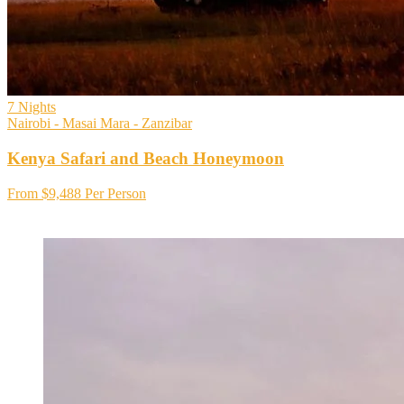
7
Nights
Nairobi - Masai Mara - Zanzibar
Kenya Safari and Beach Honeymoon
From
$9,488
Per Person