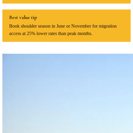
Best value tip
Book shoulder season in June or November for migration
access at 25% lower rates than peak months.