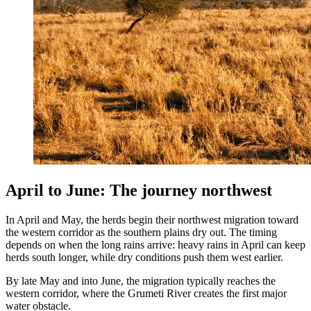
April to June: The journey northwest
In April and May, the herds begin their northwest migration toward
the western corridor as the southern plains dry out. The timing
depends on when the long rains arrive: heavy rains in April can keep
herds south longer, while dry conditions push them west earlier.
By late May and into June, the migration typically reaches the
western corridor, where the Grumeti River creates the first major
water obstacle.