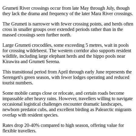
Grumeti River crossings occur from late May through July, though
they lack the drama and frequency of the later Mara River crossings.
The Grumeti is narrower with fewer crossing points, and herds often
cross in smaller groups over extended periods rather than in the
massed crossings seen further north.
Large Grumeti crocodiles, some exceeding 5 metres, wait in pools
for crossing wildebeest. The western corridor also supports resident
wildlife, including large elephant herds and the hippo pools near
Kirawira and Grumeti Serena.
This transitional period from April through early June represents the
Serengeti's green season, with fewer lodges operating and reduced
tourist numbers.
Some mobile camps close or relocate, and certain roads become
impassable after heavy rains. However, travellers willing to navigate
occasional logistical challenges encounter dramatic landscapes,
newborn predator cubs, and excellent birding as Palearctic migrants
overlap with resident species.
Rates drop 20-40% compared to high season, offering value for
flexible travellers.