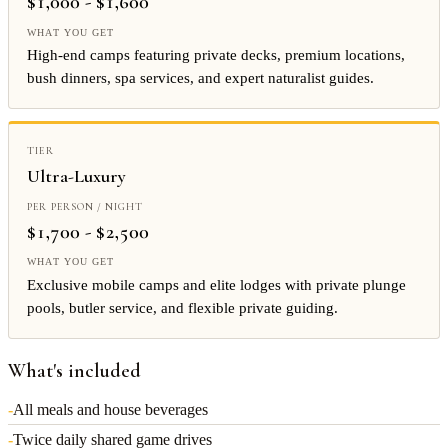
$1,000 - $1,600
High-end camps featuring private decks, premium locations,
bush dinners, spa services, and expert naturalist guides.
Ultra-Luxury
$1,700 - $2,500
Exclusive mobile camps and elite lodges with private plunge
pools, butler service, and flexible private guiding.
What's included
-
All meals and house beverages
-
Twice daily shared game drives