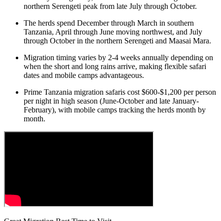
northern Serengeti peak from late July through October.
The herds spend December through March in southern
Tanzania, April through June moving northwest, and July
through October in the northern Serengeti and Maasai Mara.
Migration timing varies by 2-4 weeks annually depending on
when the short and long rains arrive, making flexible safari
dates and mobile camps advantageous.
Prime Tanzania migration safaris cost $600-$1,200 per person
per night in high season (June-October and late January-
February), with mobile camps tracking the herds month by
month.