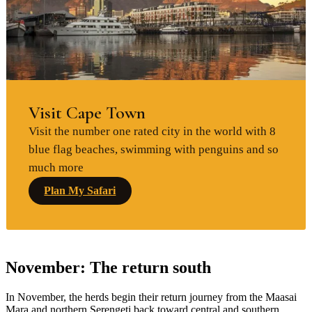
Visit Cape Town
Visit the number one rated city in the world with 8
blue flag beaches, swimming with penguins and so
much more
Plan My Safari
November: The return south
In November, the herds begin their return journey from the Maasai
Mara and northern Serengeti back toward central and southern