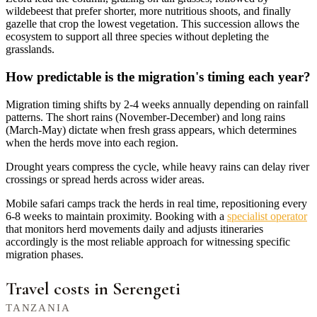
wildebeest that prefer shorter, more nutritious shoots, and finally
gazelle that crop the lowest vegetation. This succession allows the
ecosystem to support all three species without depleting the
grasslands.
How predictable is the migration's timing each year?
Migration timing shifts by 2-4 weeks annually depending on rainfall
patterns. The short rains (November-December) and long rains
(March-May) dictate when fresh grass appears, which determines
when the herds move into each region.
Drought years compress the cycle, while heavy rains can delay river
crossings or spread herds across wider areas.
Mobile safari camps track the herds in real time, repositioning every
6-8 weeks to maintain proximity. Booking with a
specialist operator
that monitors herd movements daily and adjusts itineraries
accordingly is the most reliable approach for witnessing specific
migration phases.
Travel costs in Serengeti
TANZANIA