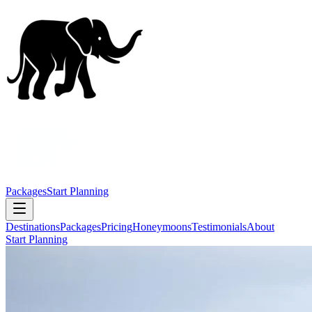
Packages
Start Planning
Destinations
Packages
Pricing
Honeymoons
Testimonials
About
Start Planning